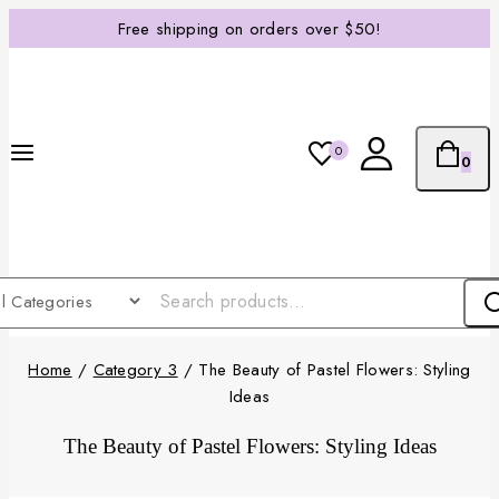
Free shipping on orders over $50!
0
0
Home
/
Category 3
/
The Beauty of Pastel Flowers: Styling
Ideas
The Beauty of Pastel Flowers: Styling Ideas