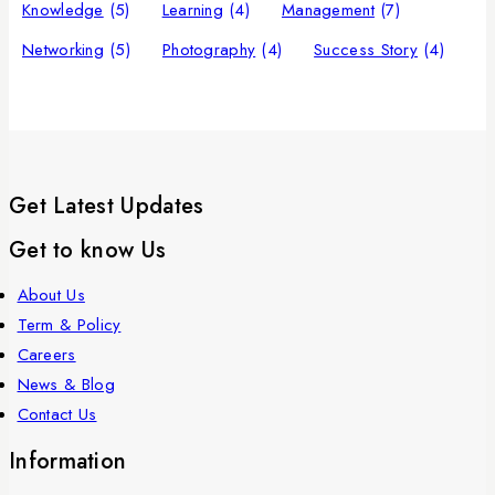
Knowledge
(5)
Learning
(4)
Management
(7)
Networking
(5)
Photography
(4)
Success Story
(4)
Get Latest Updates
Get to know Us
About Us
Term & Policy
Careers
News & Blog
Contact Us
Information