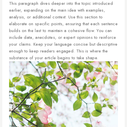
This paragraph dives deeper into the topic introduced
earlier, expanding on the main idea with examples,
analysis, or additional context. Use this section to
elaborate on specific points, ensuring that each sentence
builds on the last to maintain a cohesive flow. You can
include data, anecdotes, or expert opinions to reinforce
your claims. Keep your language concise but descriptive
enough to keep readers engaged. This is where the
substance of your article begins to take shape.