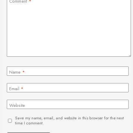
Comment
*
Name
*
Email
*
Website
Save my name, email, and website in this browser for the next
time I comment.