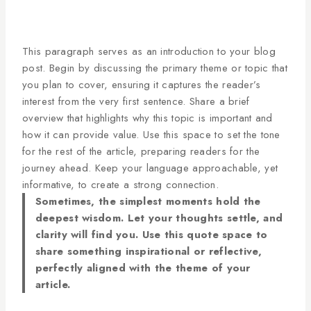
This paragraph serves as an introduction to your blog
post. Begin by discussing the primary theme or topic that
you plan to cover, ensuring it captures the reader’s
interest from the very first sentence. Share a brief
overview that highlights why this topic is important and
how it can provide value. Use this space to set the tone
for the rest of the article, preparing readers for the
journey ahead. Keep your language approachable, yet
informative, to create a strong connection.
Sometimes, the simplest moments hold the
deepest wisdom. Let your thoughts settle, and
clarity will find you. Use this quote space to
share something inspirational or reflective,
perfectly aligned with the theme of your
article.