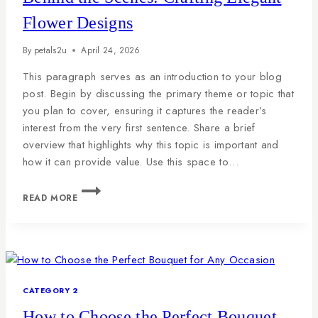
Flower Designs
By
petals2u
April 24, 2026
This paragraph serves as an introduction to your blog
post. Begin by discussing the primary theme or topic that
you plan to cover, ensuring it captures the reader’s
interest from the very first sentence. Share a brief
overview that highlights why this topic is important and
how it can provide value. Use this space to…
READ MORE
CATEGORY 2
How to Choose the Perfect Bouquet