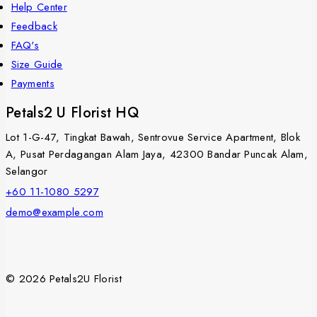
Help Center
Feedback
FAQ's
Size Guide
Payments
Petals2 U Florist HQ
Lot 1-G-47, Tingkat Bawah, Sentrovue Service Apartment, Blok
A, Pusat Perdagangan Alam Jaya, 42300 Bandar Puncak Alam,
Selangor
+60 11-1080 5297
demo@example.com
© 2026 Petals2U Florist