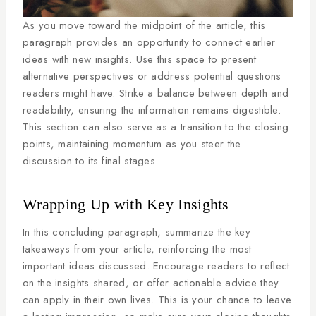
As you move toward the midpoint of the article, this
paragraph provides an opportunity to connect earlier
ideas with new insights. Use this space to present
alternative perspectives or address potential questions
readers might have. Strike a balance between depth and
readability, ensuring the information remains digestible.
This section can also serve as a transition to the closing
points, maintaining momentum as you steer the
discussion to its final stages.
Wrapping Up with Key Insights
In this concluding paragraph, summarize the key
takeaways from your article, reinforcing the most
important ideas discussed. Encourage readers to reflect
on the insights shared, or offer actionable advice they
can apply in their own lives. This is your chance to leave