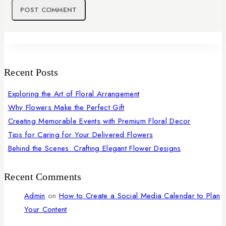
Recent Posts
Exploring the Art of Floral Arrangement
Why Flowers Make the Perfect Gift
Creating Memorable Events with Premium Floral Decor
Tips for Caring for Your Delivered Flowers
Behind the Scenes: Crafting Elegant Flower Designs
Recent Comments
Admin
on
How to Create a Social Media Calendar to Plan
Your Content