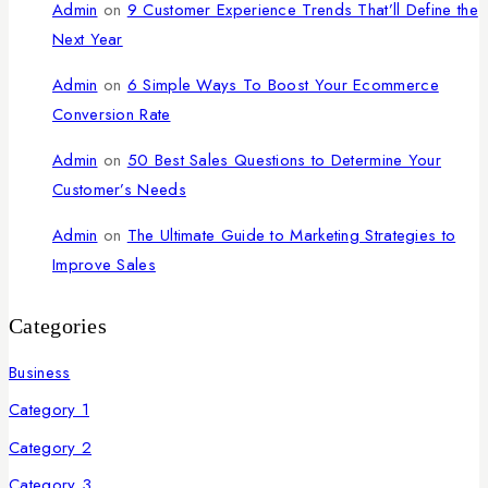
Admin
on
9 Customer Experience Trends That’ll Define the
Next Year
Admin
on
6 Simple Ways To Boost Your Ecommerce
Conversion Rate
Admin
on
50 Best Sales Questions to Determine Your
Customer’s Needs
Admin
on
The Ultimate Guide to Marketing Strategies to
Improve Sales
Categories
Business
Category 1
Category 2
Category 3