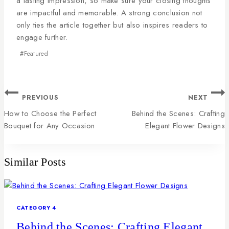
a lasting impression, so make sure your closing thoughts
are impactful and memorable. A strong conclusion not
only ties the article together but also inspires readers to
engage further.
#
Featured
PREVIOUS
NEXT
How to Choose the Perfect
Behind the Scenes: Crafting
Bouquet for Any Occasion
Elegant Flower Designs
Similar Posts
CATEGORY 4
Behind the Scenes: Crafting Elegant