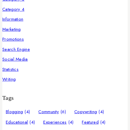
Category 4
Information
Marketing
Promotions
Search Engine
Social Media
Statistics
Writing
Tags
Blogging
(4)
Community
(6)
Copywriting
(4)
Educational
(4)
Experiences
(4)
Featured
(4)