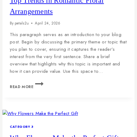
Top Trends in Romantic Floral
Arrangements
By
petals2u
April 24, 2026
This paragraph serves as an introduction to your blog
post. Begin by discussing the primary theme or topic that
you plan to cover, ensuring it captures the reader’s
interest from the very first sentence. Share a brief
overview that highlights why this topic is important and
how it can provide value. Use this space to…
READ MORE
CATEGORY 3