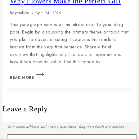
Why Flowers Make the Perfect Gift
By
petals2u
April 24, 2026
This paragraph serves as an introduction to your blog
post. Begin by discussing the primary theme or topic that
you plan to cover, ensuring it captures the reader’s
interest from the very first sentence. Share a brief
overview that highlights why this topic is important and
how it can provide value. Use this space to…
READ MORE
Leave a Reply
Your email address will not be published.
Required fields are marked
*