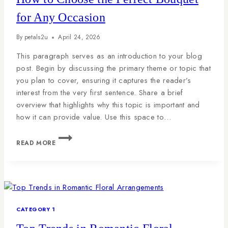
for Any Occasion
By
petals2u
April 24, 2026
This paragraph serves as an introduction to your blog
post. Begin by discussing the primary theme or topic that
you plan to cover, ensuring it captures the reader’s
interest from the very first sentence. Share a brief
overview that highlights why this topic is important and
how it can provide value. Use this space to…
READ MORE
CATEGORY 1