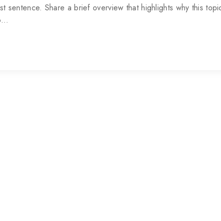
rst sentence. Share a brief overview that highlights why this topic
to…