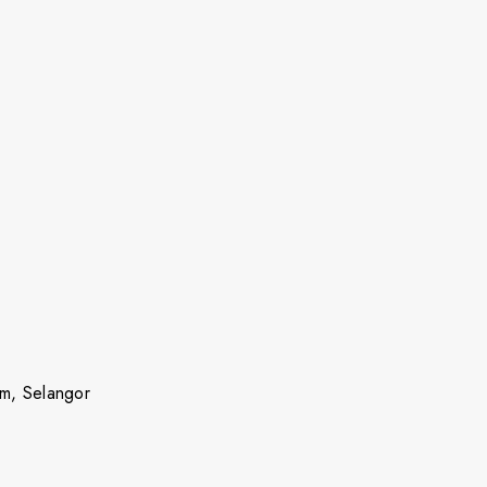
m, Selangor