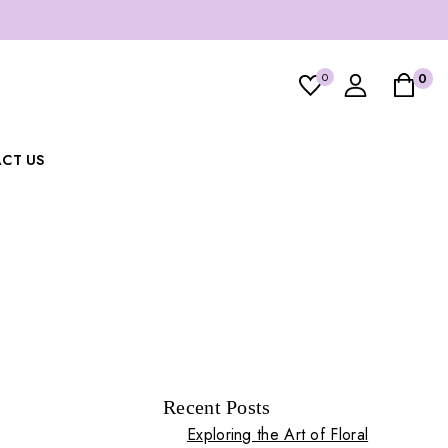
0
0
CT US
Recent Posts
Exploring the Art of Floral