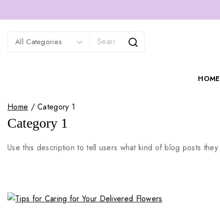
HOME
Home
/
Category 1
Category 1
Use this description to tell users what kind of blog posts they 