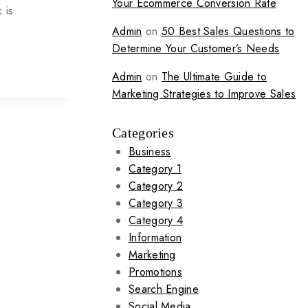
Your Ecommerce Conversion Rate
 is
Admin
on
50 Best Sales Questions to
Determine Your Customer’s Needs
Admin
on
The Ultimate Guide to
Marketing Strategies to Improve Sales
Categories
Business
Category 1
Category 2
Category 3
Category 4
Information
Marketing
Promotions
Search Engine
Social Media