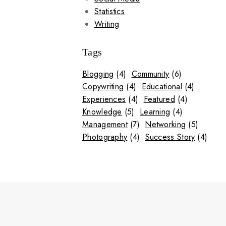
Statistics
Writing
Tags
Blogging
(4)
Community
(6)
Copywriting
(4)
Educational
(4)
Experiences
(4)
Featured
(4)
Knowledge
(5)
Learning
(4)
Management
(7)
Networking
(5)
Photography
(4)
Success Story
(4)