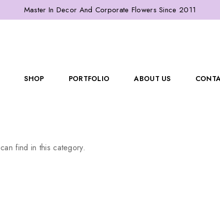
Master In Decor And Corporate Flowers Since 2011
SHOP
PORTFOLIO
ABOUT US
CONTA
can find in this category.