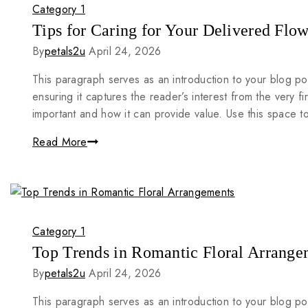
Category 1
Tips for Caring for Your Delivered Flow
By
petals2u
April 24, 2026
This paragraph serves as an introduction to your blog po
ensuring it captures the reader’s interest from the very fi
important and how it can provide value. Use this space 
Read More
Category 1
Top Trends in Romantic Floral Arrange
By
petals2u
April 24, 2026
This paragraph serves as an introduction to your blog po