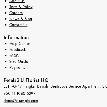
About Us
Term & Policy
Careers
News & Blog
Contact Us
Information
Help Center
Feedback
FAQ's
Size Guide
Payments
Petals2 U Florist HQ
Lot 1-G-47, Tingkat Bawah, Sentrovue Service Apartment, B
+60 11-1080 5297
demo@example.com