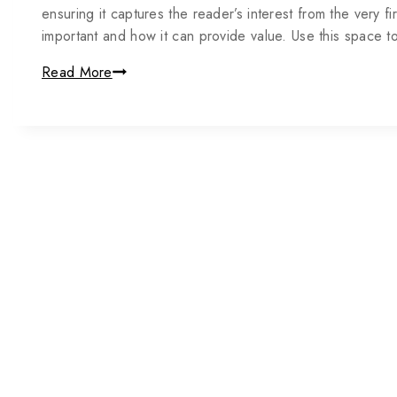
ensuring it captures the reader’s interest from the very fi
important and how it can provide value. Use this space 
Read More