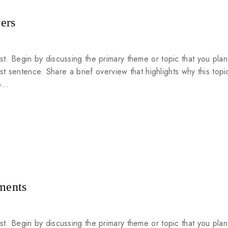
ers
st. Begin by discussing the primary theme or topic that you plan
rst sentence. Share a brief overview that highlights why this topic
to…
ments
st. Begin by discussing the primary theme or topic that you plan