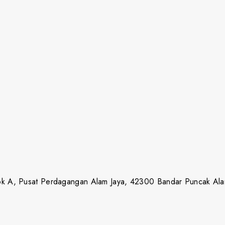
lok A, Pusat Perdagangan Alam Jaya, 42300 Bandar Puncak Ala