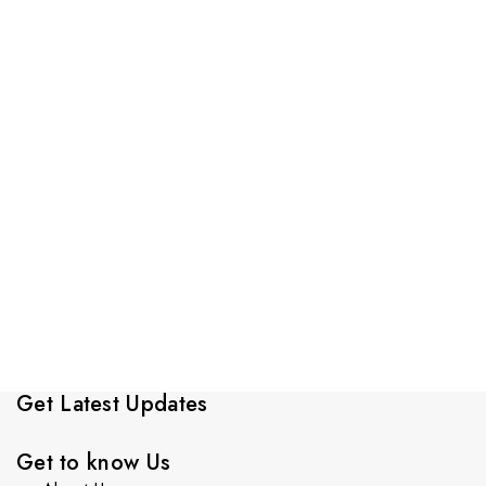
Get Latest Updates
Get to know Us