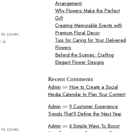
Arrangement
Why Flowers Make the Perfect
Gift
Creating Memorable Events with
Premium Floral Decor
 to cover,
Tips for Caring for Your Delivered
 is
Flowers
Behind the Scenes: Crafting
Elegant Flower Designs
Recent Comments
Admin
on
How to Create a Social
Media Calendar to Plan Your Content
Admin
on
9 Customer Experience
Trends That’ll Define the Next Year
Admin
on
6 Simple Ways To Boost
 to cover,