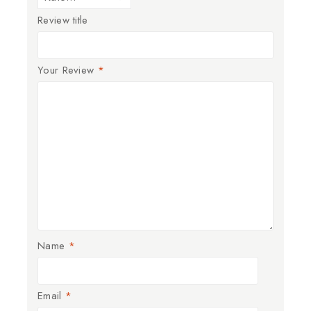
Review title
Your Review
*
Name
*
Email
*