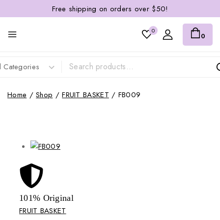
Free shipping on orders over $50!
0
0
Home
/
Shop
/
FRUIT BASKET
/
FB009
101% Original
Lowe
FRUIT BASKET