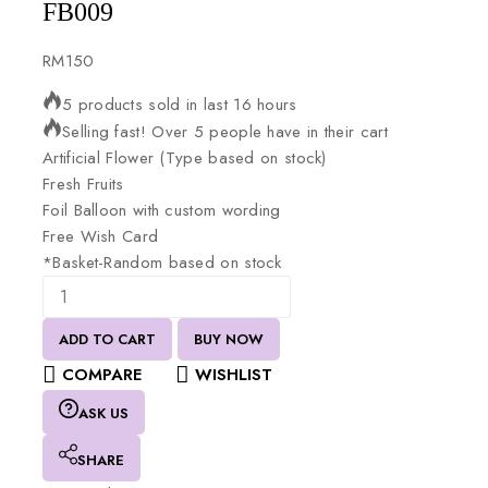
FB009
RM
150
5 products sold in last 16 hours
Selling fast! Over 5 people have in their cart
Artificial
Flower
(Type
based
on
stock)
Fresh
Fruits
Foil
Balloon
with
custom
wording
Free
Wish
Card
*Basket-Random
based
on
stock
ADD TO CART
BUY NOW
COMPARE
WISHLIST
ASK US
SHARE