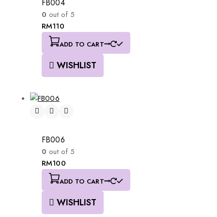
FB004
0
out of 5
RM
110
ADD TO CART
WISHLIST
FB006
0
out of 5
RM
100
ADD TO CART
WISHLIST