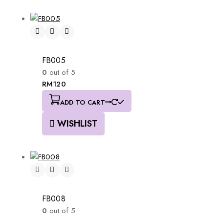
FB005
0
out of 5
RM
120
ADD TO CART
WISHLIST
FB008
0
out of 5