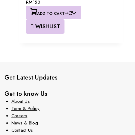
RM
150
ADD TO CART
WISHLIST
Get Latest Updates
Get to know Us
About Us
Term & Policy
Careers
News & Blog
Contact Us