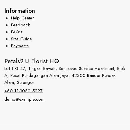
Information
Help Center
Feedback
FAQ's
Size Guide
Payments
Petals2 U Florist HQ
Lot 1-G-47, Tingkat Bawah, Sentrovue Service Apartment, Blok
A, Pusat Perdagangan Alam Jaya, 42300 Bandar Puncak
Alam, Selangor
+60 11-1080 5297
demo@example.com