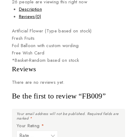
26
people are viewing this right now
Description
Reviews(0)
Artificial
Flower
(Type
based
on
stock)
Fresh
Fruits
Foil
Balloon
with
custom
wording
Free
Wish
Card
*Basket-Random
based
on
stock
Reviews
There are no reviews yet.
Be the first to review “FB009”
Your email address will not be published.
Required fields are
marked
*
Your Rating
*