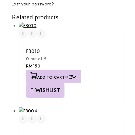
Lost your password?
Related products
FB010
0
out of 5
RM
150
ADD TO CART
WISHLIST