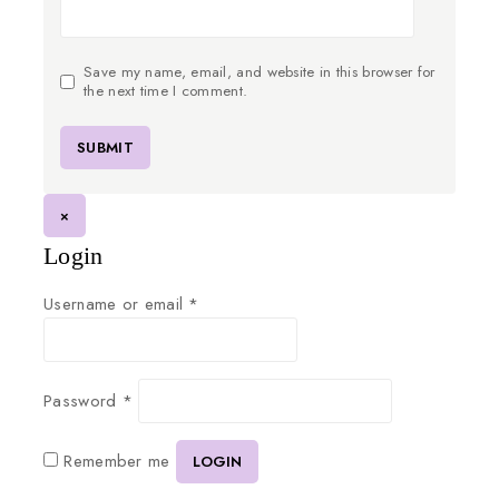
Save my name, email, and website in this browser for
the next time I comment.
×
Login
Username or email
*
Password
*
Remember me
LOGIN