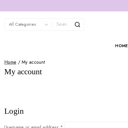
HOME
Home
/
My account
My account
Login
Username or email address
*