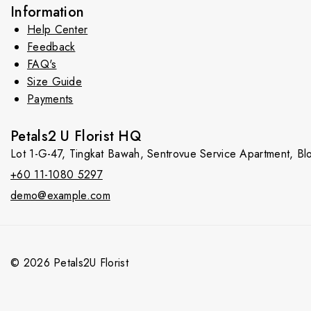
Information
Help Center
Feedback
FAQ's
Size Guide
Payments
Petals2 U Florist HQ
Lot 1-G-47, Tingkat Bawah, Sentrovue Service Apartment, B
+60 11-1080 5297
demo@example.com
© 2026 Petals2U Florist