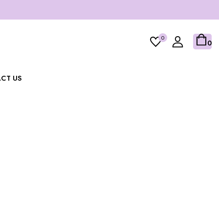
0
0
CT US