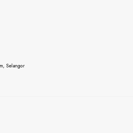
m, Selangor