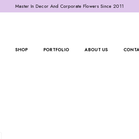
Master In Decor And Corporate Flowers Since 2011
SHOP
PORTFOLIO
ABOUT US
CONTA