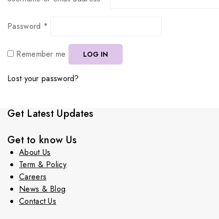
Password
*
Remember me
LOG IN
Lost your password?
Get Latest Updates
Get to know Us
About Us
Term & Policy
Careers
News & Blog
Contact Us