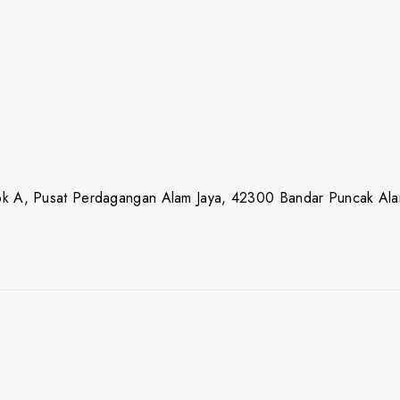
lok A, Pusat Perdagangan Alam Jaya, 42300 Bandar Puncak Ala