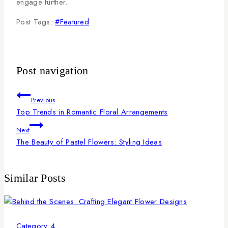
engage further.
Post Tags:
#
Featured
Post navigation
Previous
Top Trends in Romantic Floral Arrangements
Next
The Beauty of Pastel Flowers: Styling Ideas
Similar Posts
Category 4