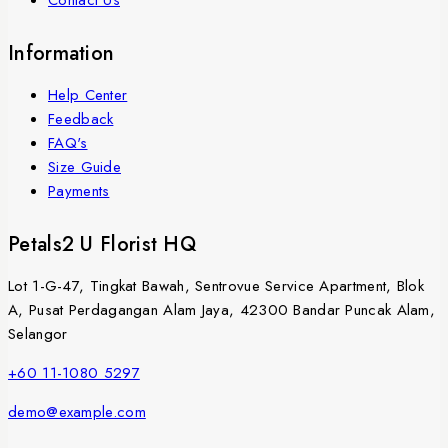
Contact Us
Information
Help Center
Feedback
FAQ's
Size Guide
Payments
Petals2 U Florist HQ
Lot 1-G-47, Tingkat Bawah, Sentrovue Service Apartment, Blok
A, Pusat Perdagangan Alam Jaya, 42300 Bandar Puncak Alam,
Selangor
+60 11-1080 5297
demo@example.com