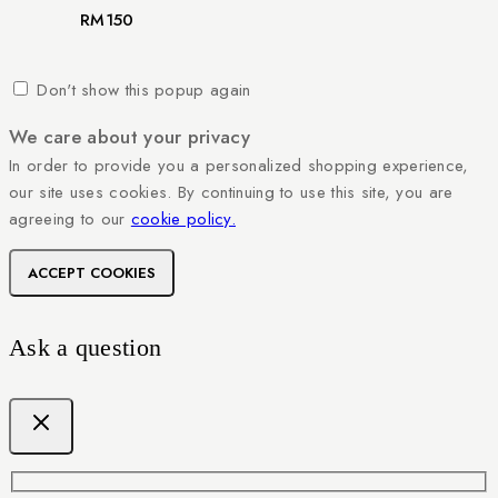
RM
150
Don't show this popup again
We care about your privacy
In order to provide you a personalized shopping experience,
our site uses cookies. By continuing to use this site, you are
agreeing to our
cookie policy.
ACCEPT COOKIES
Ask a question