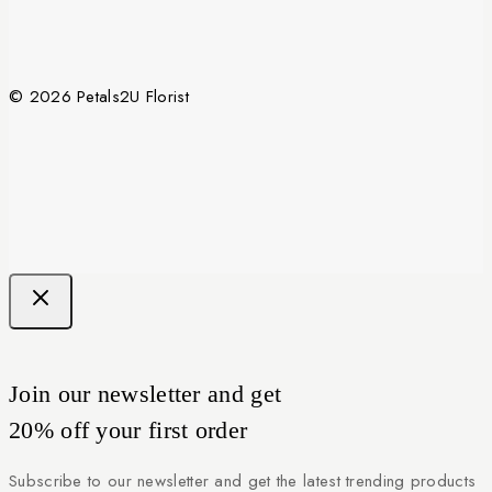
© 2026 Petals2U Florist
Join our newsletter and get
20% off your first order
Subscribe to our newsletter and get the latest trending products