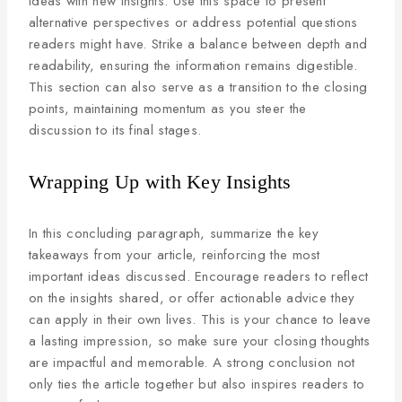
ideas with new insights. Use this space to present
alternative perspectives or address potential questions
readers might have. Strike a balance between depth and
readability, ensuring the information remains digestible.
This section can also serve as a transition to the closing
points, maintaining momentum as you steer the
discussion to its final stages.
Wrapping Up with Key Insights
In this concluding paragraph, summarize the key
takeaways from your article, reinforcing the most
important ideas discussed. Encourage readers to reflect
on the insights shared, or offer actionable advice they
can apply in their own lives. This is your chance to leave
a lasting impression, so make sure your closing thoughts
are impactful and memorable. A strong conclusion not
only ties the article together but also inspires readers to