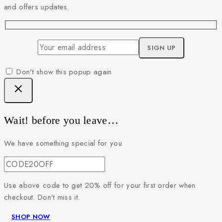
and offers updates.
Don't show this popup again
Wait! before you leave…
We have something special for you
Use above code to get 20% off for your first order when
checkout. Don't miss it.
SHOP NOW