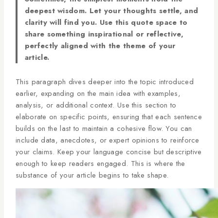
deepest wisdom. Let your thoughts settle, and
clarity will find you. Use this quote space to
share something inspirational or reflective,
perfectly aligned with the theme of your
article.
This paragraph dives deeper into the topic introduced
earlier, expanding on the main idea with examples,
analysis, or additional context. Use this section to
elaborate on specific points, ensuring that each sentence
builds on the last to maintain a cohesive flow. You can
include data, anecdotes, or expert opinions to reinforce
your claims. Keep your language concise but descriptive
enough to keep readers engaged. This is where the
substance of your article begins to take shape.