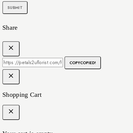
Share
COPY
COPIED!
Shopping Cart