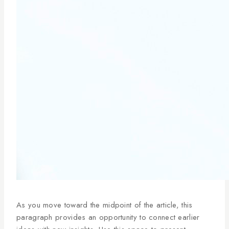
As you move toward the midpoint of the article, this
paragraph provides an opportunity to connect earlier