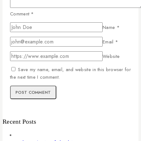
Comment
*
Name
*
Email
*
Website
Save my name, email, and website in this browser for
the next time I comment.
Recent Posts