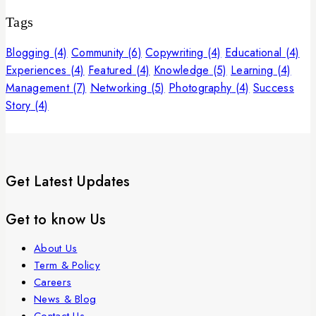
Tags
Blogging
(4)
Community
(6)
Copywriting
(4)
Educational
(4)
Experiences
(4)
Featured
(4)
Knowledge
(5)
Learning
(4)
Management
(7)
Networking
(5)
Photography
(4)
Success
Story
(4)
Get Latest Updates
Get to know Us
About Us
Term & Policy
Careers
News & Blog