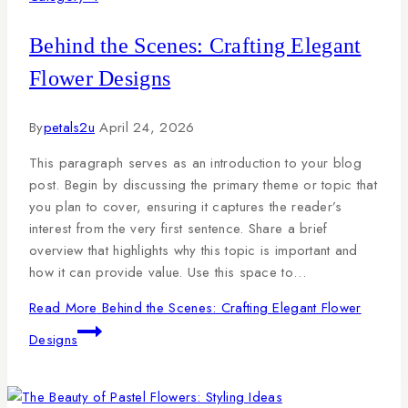
Behind the Scenes: Crafting Elegant
Flower Designs
By
petals2u
April 24, 2026
This paragraph serves as an introduction to your blog
post. Begin by discussing the primary theme or topic that
you plan to cover, ensuring it captures the reader’s
interest from the very first sentence. Share a brief
overview that highlights why this topic is important and
how it can provide value. Use this space to…
Read More
Behind the Scenes: Crafting Elegant Flower
Designs