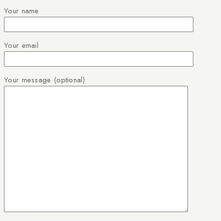
Your name
Your email
Your message (optional)