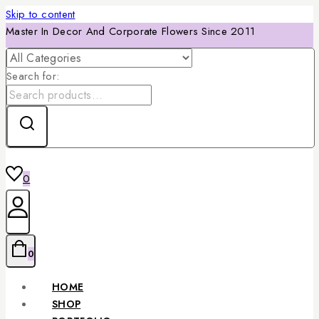
Skip to content
Master In Decor And Corporate Flowers Since 2011
Search for:
0
0
HOME
SHOP