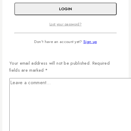
Read More
Creating Memorable Events with Premium
LOGIN
Floral Decor
Lost your password?
Don't have an account yet?
Sign up
Leave a Reply
Your email address will not be published.
Required
fields are marked
*