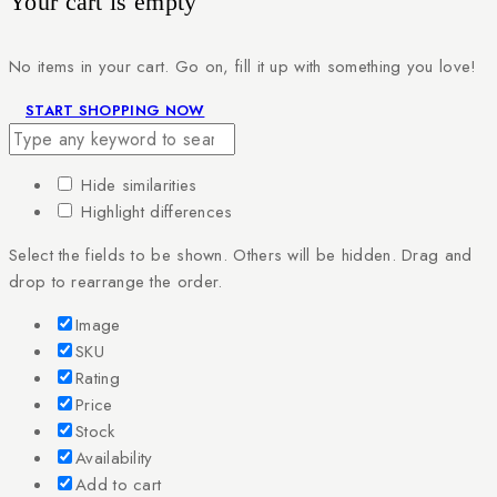
Your cart is empty
No items in your cart. Go on, fill it up with something you love!
START SHOPPING NOW
Hide similarities
Highlight differences
Select the fields to be shown. Others will be hidden. Drag and
drop to rearrange the order.
Image
SKU
Rating
Price
Stock
Availability
Add to cart