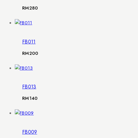
RM
280
FB011
RM
200
FB013
RM
140
FB009