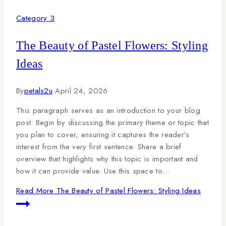
Category 3
The Beauty of Pastel Flowers: Styling
Ideas
By
petals2u
April 24, 2026
This paragraph serves as an introduction to your blog
post. Begin by discussing the primary theme or topic that
you plan to cover, ensuring it captures the reader’s
interest from the very first sentence. Share a brief
overview that highlights why this topic is important and
how it can provide value. Use this space to…
Read More
The Beauty of Pastel Flowers: Styling Ideas