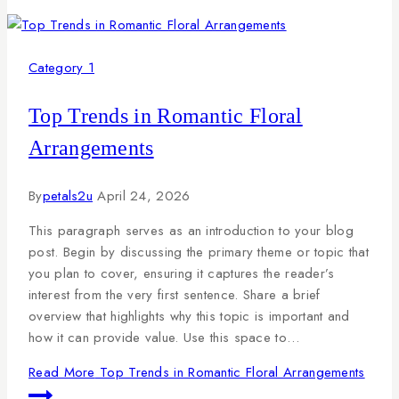
Category 1
Top Trends in Romantic Floral
Arrangements
By
petals2u
April 24, 2026
This paragraph serves as an introduction to your blog
post. Begin by discussing the primary theme or topic that
you plan to cover, ensuring it captures the reader’s
interest from the very first sentence. Share a brief
overview that highlights why this topic is important and
how it can provide value. Use this space to…
Read More
Top Trends in Romantic Floral Arrangements