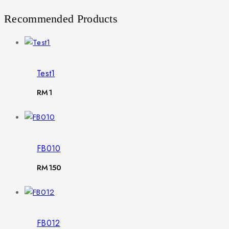
Recommended Products
Test1
RM
1
FB010
RM
150
FB012