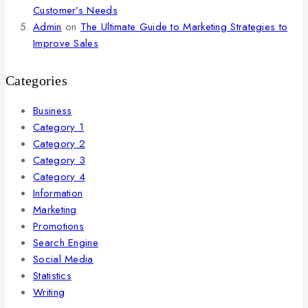
Customer’s Needs
Admin
on
The Ultimate Guide to Marketing Strategies to
Improve Sales
Categories
Business
Category 1
Category 2
Category 3
Category 4
Information
Marketing
Promotions
Search Engine
Social Media
Statistics
Writing