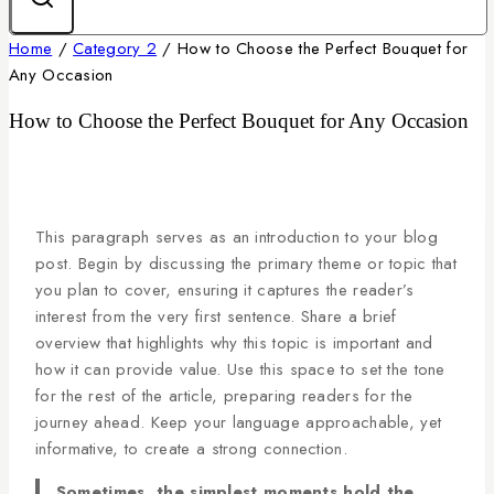
Home
/
Category 2
/
How to Choose the Perfect Bouquet for
Any Occasion
How to Choose the Perfect Bouquet for Any Occasion
This paragraph serves as an introduction to your blog
post. Begin by discussing the primary theme or topic that
you plan to cover, ensuring it captures the reader’s
interest from the very first sentence. Share a brief
overview that highlights why this topic is important and
how it can provide value. Use this space to set the tone
for the rest of the article, preparing readers for the
journey ahead. Keep your language approachable, yet
informative, to create a strong connection.
Sometimes, the simplest moments hold the