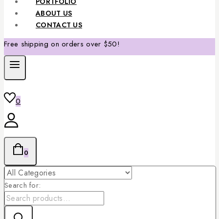
PORTFOLIO
ABOUT US
CONTACT US
Free shipping on orders over $50!
0
0
Search for: