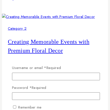
Category 2
Creating Memorable Events with
Premium Floral Decor
By
petals2u
April 24, 2026
Username or email
*
Required
This paragraph serves as an introduction to your blog
post. Begin by discussing the primary theme or topic that
you plan to cover, ensuring it captures the reader’s
Password
*
Required
interest from the very first sentence. Share a brief
overview that highlights why this topic is important and
how it can provide value. Use this space to…
Remember me