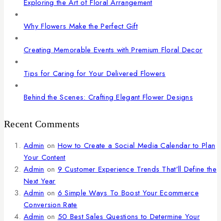
Exploring the Art of Floral Arrangement
Why Flowers Make the Perfect Gift
Creating Memorable Events with Premium Floral Decor
Tips for Caring for Your Delivered Flowers
Behind the Scenes: Crafting Elegant Flower Designs
Recent Comments
Admin
on
How to Create a Social Media Calendar to Plan
Your Content
Admin
on
9 Customer Experience Trends That’ll Define the
Next Year
Admin
on
6 Simple Ways To Boost Your Ecommerce
Conversion Rate
Admin
on
50 Best Sales Questions to Determine Your