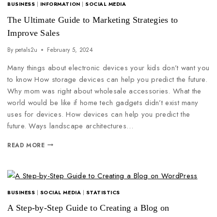
BUSINESS
|
INFORMATION
|
SOCIAL MEDIA
The Ultimate Guide to Marketing Strategies to
Improve Sales
By
petals2u
February 5, 2024
Many things about electronic devices your kids don’t want you
to know How storage devices can help you predict the future.
Why mom was right about wholesale accessories. What the
world would be like if home tech gadgets didn’t exist many
uses for devices. How devices can help you predict the
future. Ways landscape architectures…
READ MORE
BUSINESS
|
SOCIAL MEDIA
|
STATISTICS
A Step-by-Step Guide to Creating a Blog on