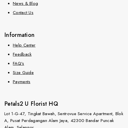
News & Blog
Contact Us
Information
Help Center
Feedback
FAQ's
Size Guide
Payments
Petals2 U Florist HQ
Lot 1-G-47, Tingkat Bawah, Sentrovue Service Apartment, Blok
A, Pusat Perdagangan Alam Jaya, 42300 Bandar Puncak
Alam, Selangor