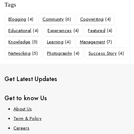
Tags
Blogging
(4)
Community
(6)
Copywriting
(4)
Educational
(4)
Experiences
(4)
Featured
(4)
Knowledge
(5)
Learning
(4)
Management
(7)
Networking
(5)
Photography
(4)
Success Story
(4)
Get Latest Updates
Get to know Us
About Us
Term & Policy
Careers