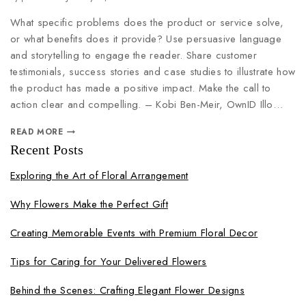
What specific problems does the product or service solve,
or what benefits does it provide? Use persuasive language
and storytelling to engage the reader. Share customer
testimonials, success stories and case studies to illustrate how
the product has made a positive impact. Make the call to
action clear and compelling. – Kobi Ben-Meir, OwnID Illo…
READ MORE
Recent Posts
Exploring the Art of Floral Arrangement
Why Flowers Make the Perfect Gift
Creating Memorable Events with Premium Floral Decor
Tips for Caring for Your Delivered Flowers
Behind the Scenes: Crafting Elegant Flower Designs