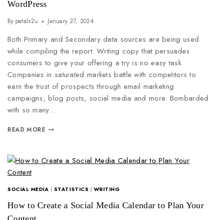
WordPress
By
petals2u
January 27, 2024
Both Primary and Secondary data sources are being used
while compiling the report. Writing copy that persuades
consumers to give your offering a try is no easy task.
Companies in saturated markets battle with competitors to
earn the trust of prospects through email marketing
campaigns, blog posts, social media and more. Bombarded
with so many…
READ MORE
SOCIAL MEDIA
|
STATISTICS
|
WRITING
How to Create a Social Media Calendar to Plan Your
Content