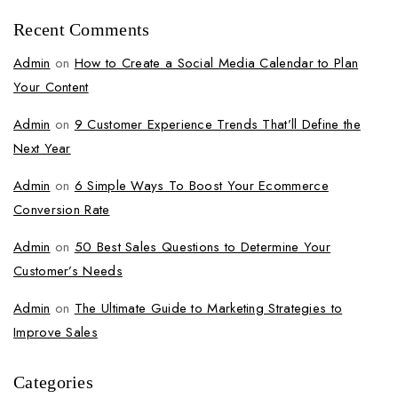
Recent Comments
Admin
on
How to Create a Social Media Calendar to Plan
Your Content
Admin
on
9 Customer Experience Trends That’ll Define the
Next Year
Admin
on
6 Simple Ways To Boost Your Ecommerce
Conversion Rate
Admin
on
50 Best Sales Questions to Determine Your
Customer’s Needs
Admin
on
The Ultimate Guide to Marketing Strategies to
Improve Sales
Categories