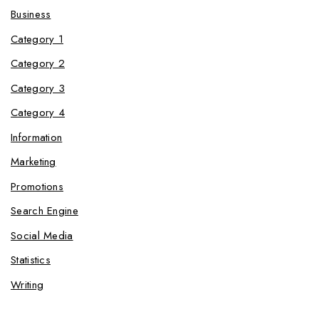
Business
Category 1
Category 2
Category 3
Category 4
Information
Marketing
Promotions
Search Engine
Social Media
Statistics
Writing