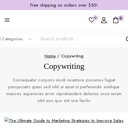
Free shipping on orders over $50!
0
0
Home
/
Copywriting
Copywriting
Consequatur corporis modi inventore possimus fugiat
perspiciatis quasi sed nihil ut amet ut perferendis similique
maiores asperiores error reprehenderit delectus esse rerum
nihil eos quo sint iure facilis