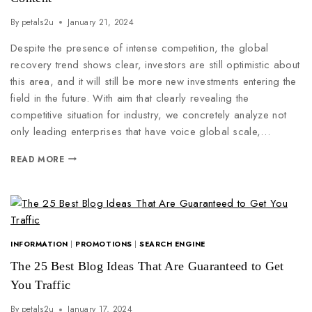
By
petals2u
January 21, 2024
Despite the presence of intense competition, the global
recovery trend shows clear, investors are still optimistic about
this area, and it will still be more new investments entering the
field in the future. With aim that clearly revealing the
competitive situation for industry, we concretely analyze not
only leading enterprises that have voice global scale,…
READ MORE
INFORMATION
|
PROMOTIONS
|
SEARCH ENGINE
The 25 Best Blog Ideas That Are Guaranteed to Get
You Traffic
By
petals2u
January 17, 2024