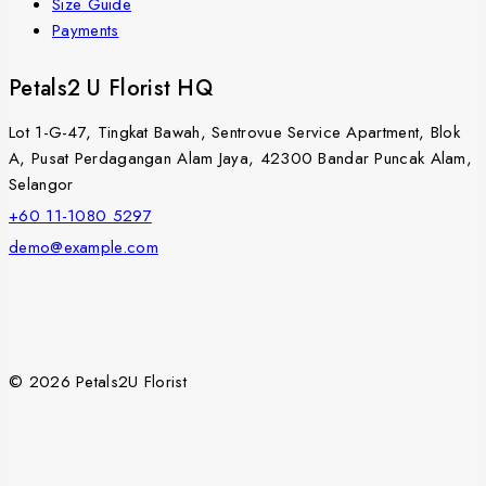
Size Guide
Payments
Petals2 U Florist HQ
Lot 1-G-47, Tingkat Bawah, Sentrovue Service Apartment, Blok
A, Pusat Perdagangan Alam Jaya, 42300 Bandar Puncak Alam,
Selangor
+60 11-1080 5297
demo@example.com
© 2026 Petals2U Florist