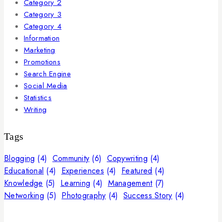
Category 2
Category 3
Category 4
Information
Marketing
Promotions
Search Engine
Social Media
Statistics
Writing
Tags
Blogging
(4)
Community
(6)
Copywriting
(4)
Educational
(4)
Experiences
(4)
Featured
(4)
Knowledge
(5)
Learning
(4)
Management
(7)
Networking
(5)
Photography
(4)
Success Story
(4)