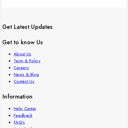
Get Latest Updates
Get to know Us
About Us
Term & Policy
Careers
News & Blog
Contact Us
Information
Help Center
Feedback
FAQ's