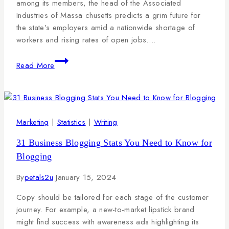
among its members, the head of the Associated
Industries of Massa chusetts predicts a grim future for
the state’s employers amid a nationwide shortage of
workers and rising rates of open jobs….
Read More
Marketing
|
Statistics
|
Writing
31 Business Blogging Stats You Need to Know for
Blogging
By
petals2u
January 15, 2024
Copy should be tailored for each stage of the customer
journey. For example, a new-to-market lipstick brand
might find success with awareness ads highlighting its