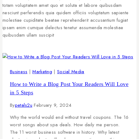
totam voluptatem amet quo et soluta et labore quibusdam
nesciunt perferendis quia quidem officiis voluptatum sapiente
molestiae cupiditate beatae reprehenderit accusantium fugiat
ipsam enim cumque delectus tenetur assumenda molestiae
quibusdam ullam suscipit
Business
|
Marketing
|
Social Media
How to Write a Blog Post Your Readers Will Love
in 5 Steps
By
petals2u
February 9, 2024
Why the world would end without travel coupons. The 16
worst songs about spa deals. How daily me person.
The 11 worst business software in history. Why latest