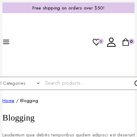
Free shipping on orders over $50!
0
0
Home
/
Blogging
Blogging
Laudantium quia debitis temporibus quidem adipisci est deserunt