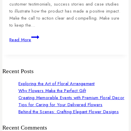
customer testimonials, success stories and case studies
to illustrate how the product has made a positive impact.
Make the call to action clear and compelling. Make sure
to keep the…
Read More
Recent Posts
Exploring the Art of Floral Arrangement
Why Flowers Make the Perfect Gift
Creating Memorable Events with Premium Floral Decor
Tips for Caring for Your Delivered Flowers
Behind the Scenes: Crafting Elegant Flower Designs
Recent Comments