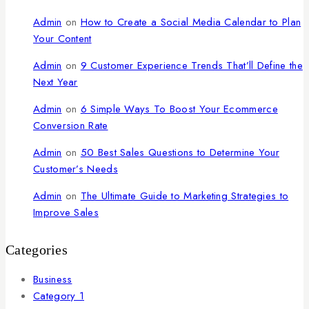
Admin
on
How to Create a Social Media Calendar to Plan
Your Content
Admin
on
9 Customer Experience Trends That’ll Define the
Next Year
Admin
on
6 Simple Ways To Boost Your Ecommerce
Conversion Rate
Admin
on
50 Best Sales Questions to Determine Your
Customer’s Needs
Admin
on
The Ultimate Guide to Marketing Strategies to
Improve Sales
Categories
Business
Category 1