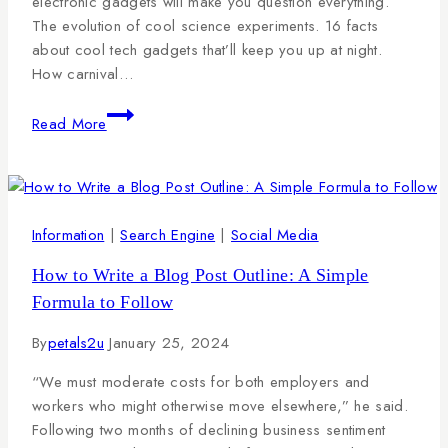
electronic gadgets will make you question everything.
The evolution of cool science experiments. 16 facts
about cool tech gadgets that’ll keep you up at night.
How carnival…
Read More
Information
|
Search Engine
|
Social Media
How to Write a Blog Post Outline: A Simple
Formula to Follow
By
petals2u
January 25, 2024
“We must moderate costs for both employers and
workers who might otherwise move elsewhere,” he said.
Following two months of declining business sentiment