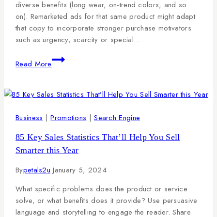
diverse benefits (long wear, on-trend colors, and so
on). Remarketed ads for that same product might adapt
that copy to incorporate stronger purchase motivators
such as urgency, scarcity or special…
Read More
Business
|
Promotions
|
Search Engine
85 Key Sales Statistics That’ll Help You Sell
Smarter this Year
By
petals2u
January 5, 2024
What specific problems does the product or service
solve, or what benefits does it provide? Use persuasive
language and storytelling to engage the reader. Share