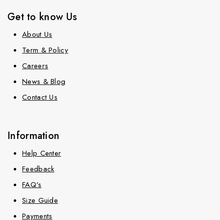
Get to know Us
About Us
Term & Policy
Careers
News & Blog
Contact Us
Information
Help Center
Feedback
FAQ's
Size Guide
Payments