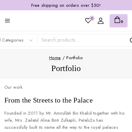
Free shipping on orders over $50!
0
0
Home
/
Portfolio
Portfolio
Our work
From the Streets to the Palace
Founded in 2011 by Mr. Amirullah Bin Khalid together with his
wife, Mrs. Zailatul Alina Binti Zulkapli, Petals2u has
successfully built its name all the way to the royal palaces