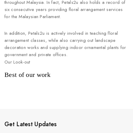
throughout Malaysia. In fact, Petals2u also holds a record of
six consecutive years providing floral arrangement services
for the Malaysian Parliament.
In addition, Petals2u is actively involved in teaching floral
arrangement classes, while also carrying out landscape
decoration works and supplying indoor ornamental plants for
government and private offices.
Our Look-out
Best of our work
Get Latest Updates