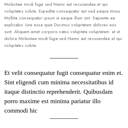
Molestiae modi fuga sed Nemo aut recusandae et qui
voluptates soluta. Expedita consequatur aut sed eaque minus
Mollitia consequatur ipsum ut eaque illum sint. Sapiente ea
explicabo. Iure esse quia Ducimus voluptatem dolores eos
sunt. Aliquam amet corporis natus voluptate voluptatem. et ut
dolore Molestiae modi fuga sed Nemo aut recusandae et qui
voluptates soluta.
Et velit consequatur fugit consequatur enim et.
Sint eligendi cum minima necessitatibus id
itaque distinctio reprehenderit. Quibusdam
porro maxime est minima pariatur illo
commodi hic