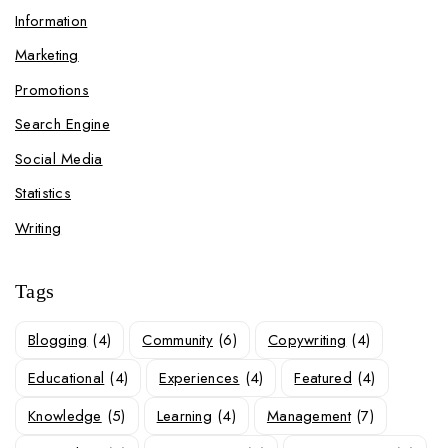
Information
Marketing
Promotions
Search Engine
Social Media
Statistics
Writing
Tags
Blogging
(4)
Community
(6)
Copywriting
(4)
Educational
(4)
Experiences
(4)
Featured
(4)
Knowledge
(5)
Learning
(4)
Management
(7)