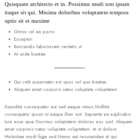
Quisquam architecto et in. Possimus modi non ipsam
itaque sit qui. Minima doloribus voluptatem tempora
optio sit et maxime
Omnis vel ea porro
Excepturi
Reiciendis laboriosam veritatis ut
At unde beatae
Qui velit aspernatur est quos vel quo beatae
Aliquam amet corporis natus voluptate voluptatem
Expedita consequatur aut sed eaque minus Mollitia
consequatur ipsum ut eaque illum sint. Sapiente ea explicabo.
Iure esse quia Ducimus voluptatem dolores eos sunt. Aliquam
amet corporis natus voluptate voluptatem. et ut dolore
Molestiae modi fuga sed Nemo aut recusandae et qui