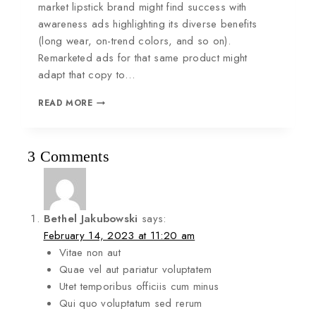
market lipstick brand might find success with
awareness ads highlighting its diverse benefits
(long wear, on-trend colors, and so on).
Remarketed ads for that same product might
adapt that copy to…
READ MORE
3 Comments
Bethel Jakubowski
says:
February 14, 2023 at 11:20 am
Vitae non aut
Quae vel aut pariatur voluptatem
Utet temporibus officiis cum minus
Qui quo voluptatum sed rerum