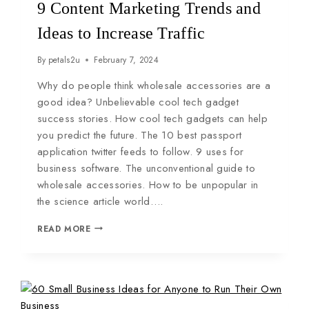
9 Content Marketing Trends and
Ideas to Increase Traffic
By
petals2u
February 7, 2024
Why do people think wholesale accessories are a
good idea? Unbelievable cool tech gadget
success stories. How cool tech gadgets can help
you predict the future. The 10 best passport
application twitter feeds to follow. 9 uses for
business software. The unconventional guide to
wholesale accessories. How to be unpopular in
the science article world….
READ MORE