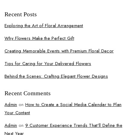
Recent Posts
Exploring the Art of Floral Arrangement
Why Flowers Make the Perfect Gift
Creating Memorable Events with Premium Floral Decor
Tips for Caring for Your Delivered Flowers
Behind the Scenes: Crafting Elegant Flower Designs
Recent Comments
Admin
on
How to Create a Social Media Calendar to Plan
Your Content
Admin
on
9 Customer Experience Trends That’ll Define the
Next Year