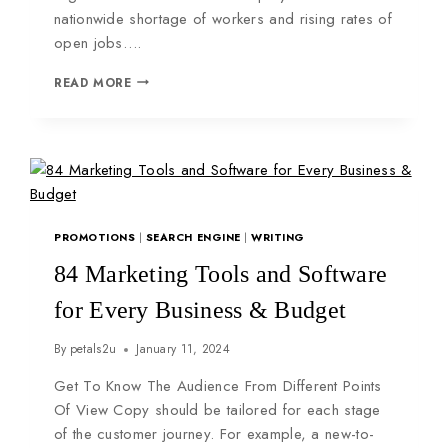
nationwide shortage of workers and rising rates of
open jobs….
READ MORE
PROMOTIONS
|
SEARCH ENGINE
|
WRITING
84 Marketing Tools and Software
for Every Business & Budget
By
petals2u
January 11, 2024
Get To Know The Audience From Different Points
Of View Copy should be tailored for each stage
of the customer journey. For example, a new-to-