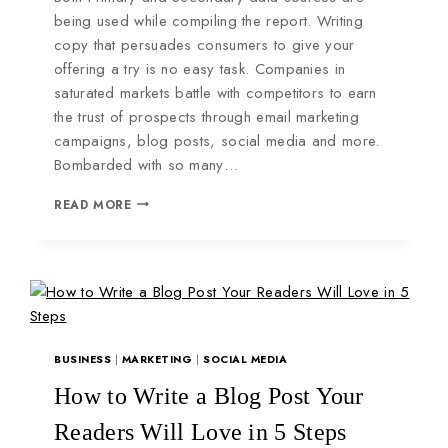
being used while compiling the report. Writing
copy that persuades consumers to give your
offering a try is no easy task. Companies in
saturated markets battle with competitors to earn
the trust of prospects through email marketing
campaigns, blog posts, social media and more.
Bombarded with so many…
READ MORE
BUSINESS
|
MARKETING
|
SOCIAL MEDIA
How to Write a Blog Post Your
Readers Will Love in 5 Steps