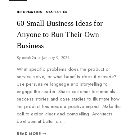
INFORMATION
|
STATISTICS
60 Small Business Ideas for
Anyone to Run Their Own
Business
By
petals2u
January 9, 2024
What specific problems does the product or
service solve, or what benefits does it provide?
Use persuasive language and storytelling to
engage the reader. Share customer testimonials,
success stories and case studies to illustrate how
the product has made a positive impact. Make the
call to action clear and compelling. Architects
beat peanut butter on…
READ MORE