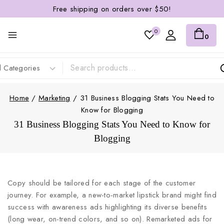
Free shipping on orders over $50!
0
0
Home
/
Marketing
/
31 Business Blogging Stats You Need to
Know for Blogging
31 Business Blogging Stats You Need to Know for
Blogging
Copy should be tailored for each stage of the customer
journey. For example, a new-to-market lipstick brand might find
success with awareness ads highlighting its diverse benefits
(long wear, on-trend colors, and so on). Remarketed ads for