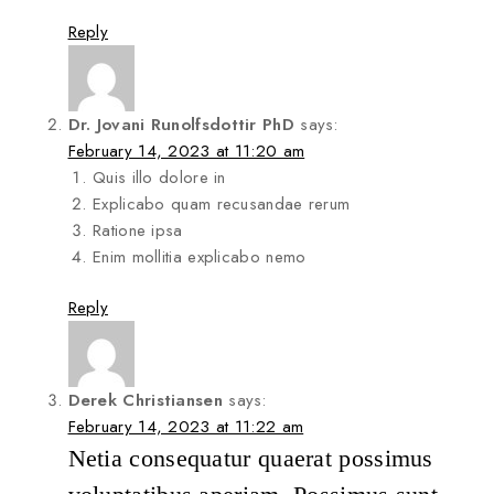
Reply
Dr. Jovani Runolfsdottir PhD
says:
February 14, 2023 at 11:20 am
Quis illo dolore in
Explicabo quam recusandae rerum
Ratione ipsa
Enim mollitia explicabo nemo
Reply
Derek Christiansen
says:
February 14, 2023 at 11:22 am
Netia consequatur quaerat possimus