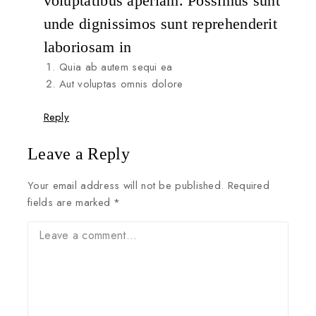
voluptatibus aperiam. Possimus sunt
unde dignissimos sunt reprehenderit
laboriosam in
Quia ab autem sequi ea
Aut voluptas omnis dolore
Reply
Leave a Reply
Your email address will not be published.
Required
fields are marked
*