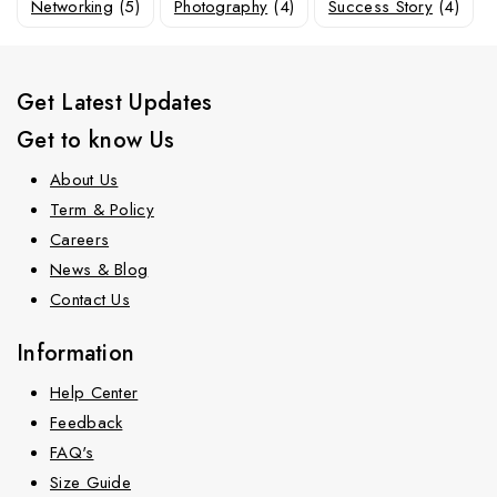
Networking
(5)
Photography
(4)
Success Story
(4)
Get Latest Updates
Get to know Us
About Us
Term & Policy
Careers
News & Blog
Contact Us
Information
Help Center
Feedback
FAQ's
Size Guide