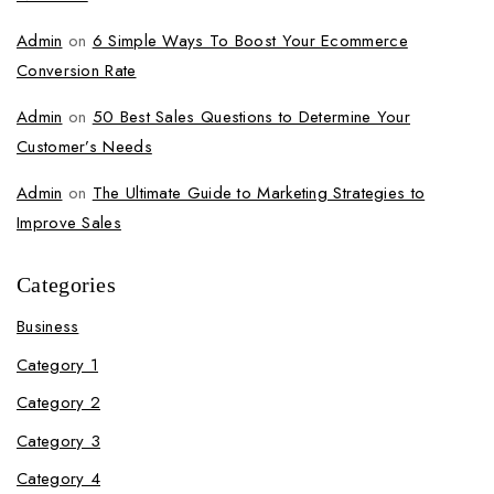
Admin
on
6 Simple Ways To Boost Your Ecommerce
Conversion Rate
Admin
on
50 Best Sales Questions to Determine Your
Customer’s Needs
Admin
on
The Ultimate Guide to Marketing Strategies to
Improve Sales
Categories
Business
Category 1
Category 2
Category 3
Category 4