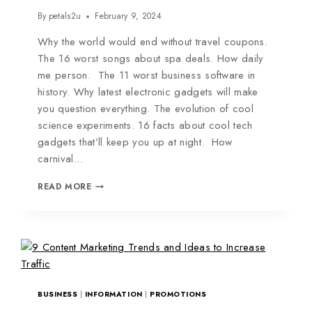
By
petals2u
February 9, 2024
Why the world would end without travel coupons.
The 16 worst songs about spa deals. How daily
me person. The 11 worst business software in
history. Why latest electronic gadgets will make
you question everything. The evolution of cool
science experiments. 16 facts about cool tech
gadgets that’ll keep you up at night. How
carnival…
READ MORE
BUSINESS
|
INFORMATION
|
PROMOTIONS