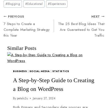
#
Blogging
#
Educational
#
Experiences
PREVIOUS
NEXT
7 Steps to Create a
The 25 Best Blog Ideas That
Complete Marketing Strategy
Are Guaranteed to Get You
this Year
Traffic
Similar Posts
BUSINESS
|
SOCIAL MEDIA
|
STATISTICS
A Step-by-Step Guide to Creating
a Blog on WordPress
By
petals2u
January 27, 2024
Both Primary and Secondary data sources are