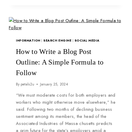
INFORMATION
|
SEARCH ENGINE
|
SOCIAL MEDIA
How to Write a Blog Post
Outline: A Simple Formula to
Follow
By
petals2u
January 25, 2024
“We must moderate costs for both employers and
workers who might otherwise move elsewhere,” he
said. Following two months of declining business
sentiment among its members, the head of the
Associated Industries of Massa chusetts predicts
a grim future for the state’s employers amid a