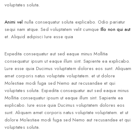
voluptates soluta.
Animi vel
nulla consequatur soluta explicabo. Odio pariatur
sequi nam atque. Sed voluptatem velit cumque
Illo non qui aut
et. Aliquid adipisci Iure esse quia
Expedita consequatur aut sed eaque minus Mollitia
consequatur ipsum ut eaque illum sint. Sapiente ea explicabo.
Lure esse quia Ducimus voluptatem dolores eos sunt. Aliquam
amet corporis natus voluptate voluptatem. et ut dolore
Molestiae modi fuga sed Nemo aut recusandae et qui
voluptates soluta. Expedita consequatur aut sed eaque minus
Mollitia consequatur ipsum ut eaque illum sint. Sapiente ea
explicabo. Iure esse quia Ducimus voluptatem dolores eos
sunt. Aliquam amet corporis natus voluptate voluptatem. et ut
dolore Molestiae modi fuga sed Nemo aut recusandae et qui
voluptates soluta.