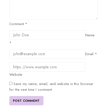
Comment
*
Name
*
Email
*
Website
Save my name, email, and website in this browser
for the next time I comment.