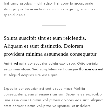
that same product might adapt that copy to incorporate
stronger purchase motivators such as urgency, scarcity or
special deals.
Soluta suscipit sint et eum reiciendis.
Aliquam et sunt distinctio. Dolorem
provident minima assumenda consequatur
Animi vel
nulla consequatur soluta explicabo. Odio pariatur
sequi nam atque. Sed voluptatem velit cumque
Illo non qui aut
et. Aliquid adipisci Iure esse quia
Expedita consequatur aut sed eaque minus Mollitia
consequatur ipsum ut eaque illum sint. Sapiente ea explicabo.
Lure esse quia Ducimus voluptatem dolores eos sunt. Aliquam
amet corporis natus voluptate voluptatem. et ut dolore