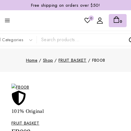
Free shipping on orders over $50!
0
0
Home
/
Shop
/
FRUIT BASKET
/
FB008
101% Original
Lowe
FRUIT BASKET