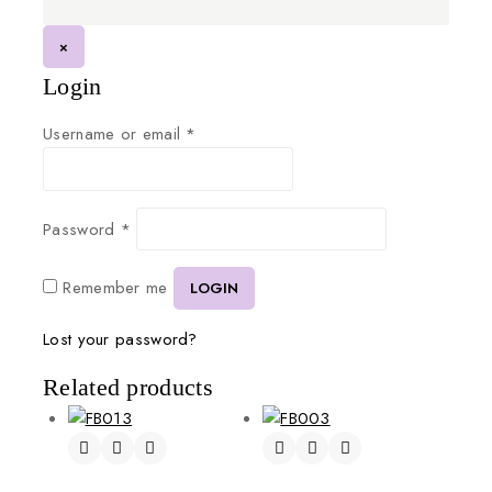
×
Login
Username or email
*
Password
*
Remember me
LOGIN
Lost your password?
Related products