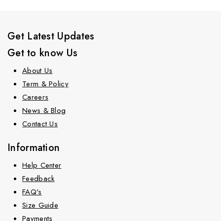
Get Latest Updates
Get to know Us
About Us
Term & Policy
Careers
News & Blog
Contact Us
Information
Help Center
Feedback
FAQ's
Size Guide
Payments