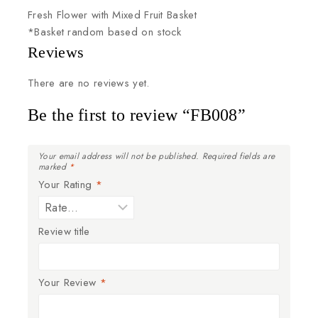
Fresh
Flower
with
Mixed
Fruit
Basket
*Basket
random
based
on
stock
Reviews
There are no reviews yet.
Be the first to review “FB008”
Your email address will not be published.
Required fields are
marked
*
Your Rating
*
Review title
Your Review
*