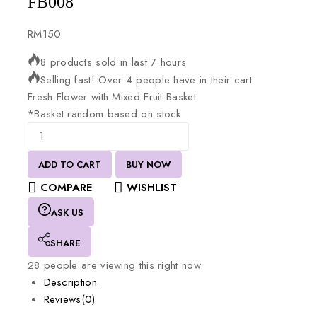
FB008
RM
150
8 products sold in last 7 hours
Selling fast! Over 4 people have in their cart
Fresh
Flower
with
Mixed
Fruit
Basket
*Basket
random
based
on
stock
ADD TO CART
BUY NOW
COMPARE
WISHLIST
ASK US
SHARE
28
people are viewing this right now
Description
Reviews(0)