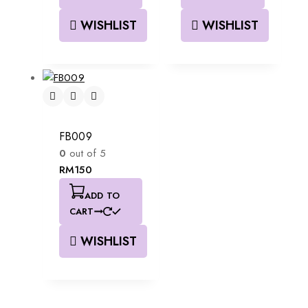
WISHLIST
WISHLIST
FB009
0
out of 5
RM
150
ADD TO
CART
WISHLIST