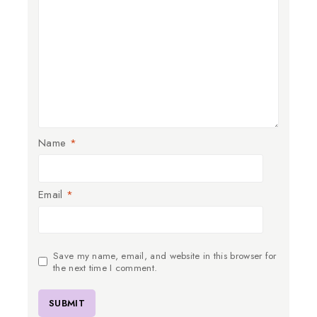
Name
*
Email
*
Save my name, email, and website in this browser for
the next time I comment.