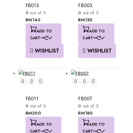
FB013
FB003
0
out of 5
0
out of 5
RM
140
RM
130
ADD TO
ADD TO
CART
CART
WISHLIST
WISHLIST
FB011
FB007
0
out of 5
0
out of 5
RM
200
RM
180
ADD TO
ADD TO
CART
CART