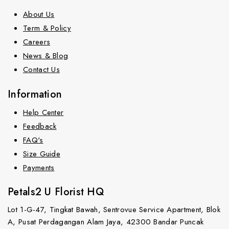
About Us
Term & Policy
Careers
News & Blog
Contact Us
Information
Help Center
Feedback
FAQ's
Size Guide
Payments
Petals2 U Florist HQ
Lot 1-G-47, Tingkat Bawah, Sentrovue Service Apartment, Blok
A, Pusat Perdagangan Alam Jaya, 42300 Bandar Puncak