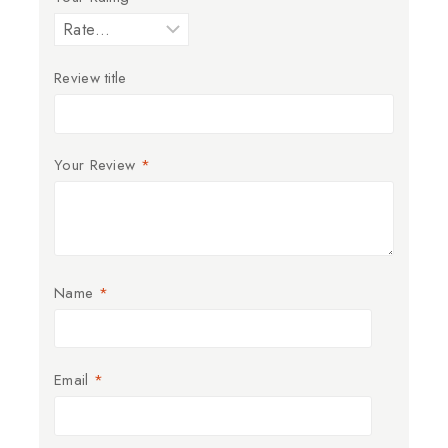
Review title
Your Review
*
Name
*
Email
*