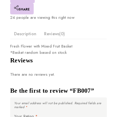
SHARE
24
people are viewing this right now
Description
Reviews(0)
Fresh
Flower
with
Mixed
Fruit
Basket
*Basket
random
based
on
stock
Reviews
There are no reviews yet.
Be the first to review “FB007”
Your email address will not be published.
Required fields are
marked
*
Your Rating
*