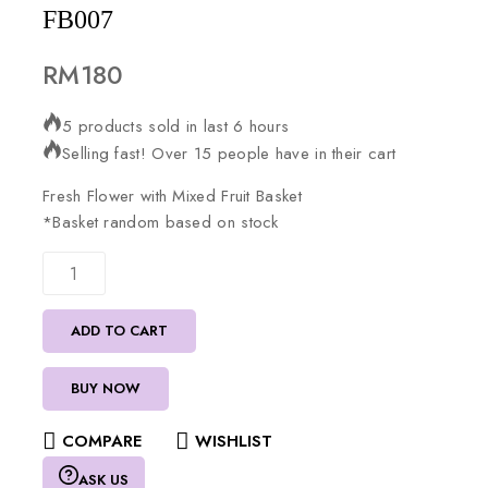
FB007
RM
180
5 products sold in last 6 hours
Selling fast! Over 15 people have in their cart
Fresh
Flower
with
Mixed
Fruit
Basket
*Basket
random
based
on
stock
ADD TO CART
BUY NOW
COMPARE
WISHLIST
ASK US