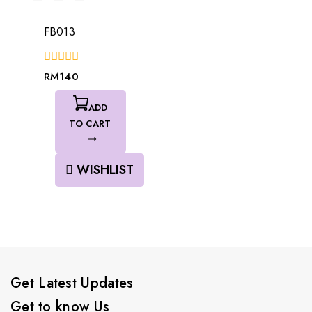
FB013
0
RM
140
out
of
5
ADD
TO CART
WISHLIST
Get Latest Updates
Get to know Us