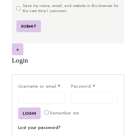
Save my name, email, and website in this browser for
the next time I comment.
×
Login
Username or email
*
Password
*
Remember me
LOGIN
Lost your password?