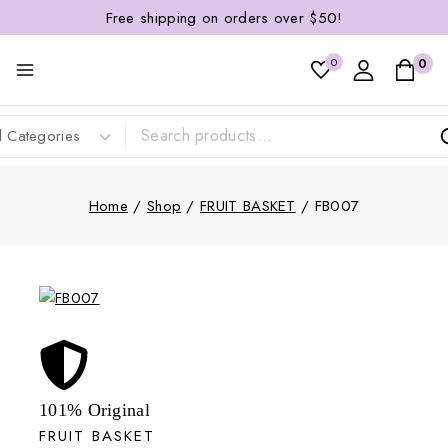
Free shipping on orders over $50!
0
0
Home
/
Shop
/
FRUIT BASKET
/
FB007
101% Original
FRUIT BASKET