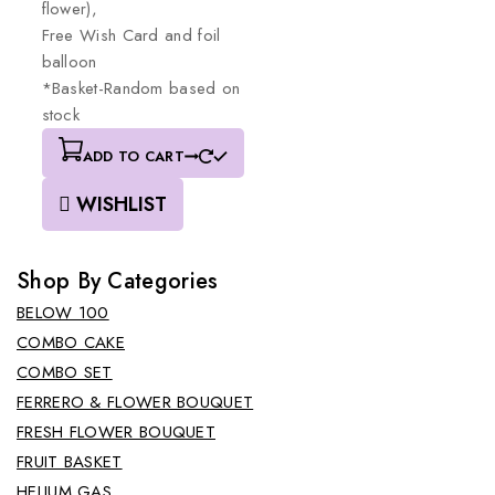
flower),
Free
Wish
Card
and
foil
balloon
*Basket-Random
based
on
stock
ADD TO CART
WISHLIST
Shop By Categories
BELOW 100
COMBO CAKE
COMBO SET
FERRERO & FLOWER BOUQUET
FRESH FLOWER BOUQUET
FRUIT BASKET
HELIUM GAS