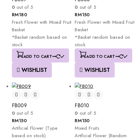
0
out of 5
0
out of 5
RM
180
RM
150
Fresh
Flower
with
Mixed
Fruit
Fresh
Flower
with
Mixed
Fruit
Basket
Basket
*Basket
random
based
on
*Basket
random
based
on
stock
stock
ADD TO CART
ADD TO CART
WISHLIST
WISHLIST
FB009
FB010
0
out of 5
0
out of 5
RM
150
RM
150
Artificial
Flower
(Type
Mixed
Fruits
based
on
stock)
Artificial
Flower
(Random