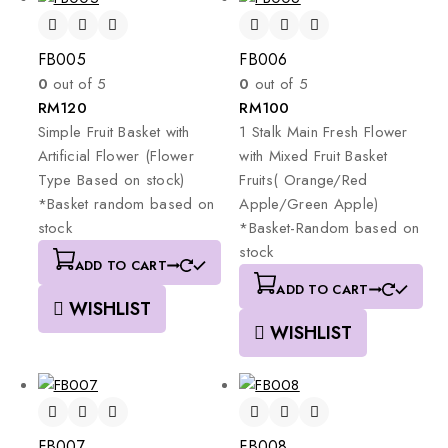
FB005
FB006
0
out of 5
0
out of 5
RM
120
RM
100
Simple
Fruit
Basket
with
1
Stalk
Main
Fresh
Flower
Artificial
Flower
(Flower
with
Mixed
Fruit
Basket
Type
Based
on
stock)
Fruits(
Orange/Red
*Basket
random
based
on
Apple/Green
Apple)
stock
*Basket-Random
based
on
stock
ADD TO CART
ADD TO CART
WISHLIST
WISHLIST
FB007
FB008