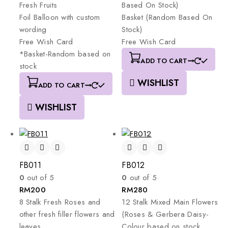
Fresh
Fruits
Based
On
Stock)
Foil
Balloon
with
custom
Basket
(Random
Based
On
wording
Stock)
Free
Wish
Card
Free
Wish
Card
*Basket-Random
based
on
ADD TO CART
stock
WISHLIST
ADD TO CART
WISHLIST
FB011
FB012
0
out of 5
0
out of 5
RM
200
RM
280
8
Stalk
Fresh
Roses
and
12
Stalk
Mixed
Main
Flowers
other
fresh
filler
flowers
and
(Roses
&
Gerbera
Daisy-
leaves.
Colour
based
on
stock