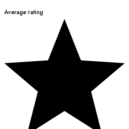
Average rating