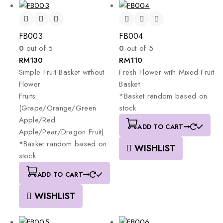
FB003
FB004
0
out of 5
0
out of 5
RM
130
RM
110
Simple
Fruit
Basket
without
Fresh
Flower
with
Mixed
Fruit
Flower
Basket
Fruits
*Basket
random
based
on
(Grape/Orange/Green
stock
Apple/Red
ADD TO CART
Apple/Pear/Dragon
Fruit)
*Basket
random
based
on
WISHLIST
stock
ADD TO CART
WISHLIST