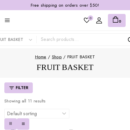
Free shipping on orders over $50!
0
0
Home
/
Shop
/
FRUIT BASKET
FRUIT BASKET
FILTER
Showing all
11
results