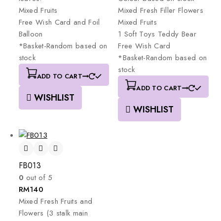
Mixed
Fruits
Mixed
Fresh
Filler
Flowers
Free
Wish
Card
and
Foil
Mixed
Fruits
Balloon
1
Soft
Toys
Teddy
Bear
*Basket-Random
based
on
Free
Wish
Card
stock
*Basket-Random
based
on
stock
ADD TO CART
ADD TO CART
WISHLIST
WISHLIST
FB013
0
out of 5
RM
140
Mixed
Fresh
Fruits
and
Flowers
(3
stalk
main