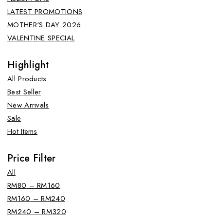
LATEST PROMOTIONS
MOTHER'S DAY 2026
VALENTINE SPECIAL
Highlight
All Products
Best Seller
New Arrivals
Sale
Hot Items
Price Filter
All
RM
80
–
RM
160
RM
160
–
RM
240
RM
240
–
RM
320