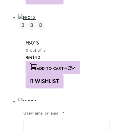
FB013
0
out of 5
RM
140
ADD TO CART
WISHLIST
Username or email
*
FB007