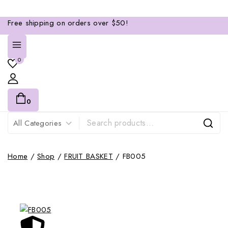
Free shipping on orders over $50!
0
0
Home
/
Shop
/
FRUIT BASKET
/
FB005