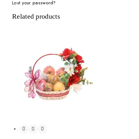
Lost your password?
Related products