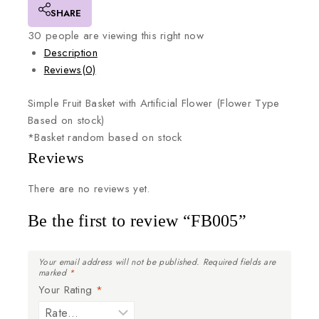
SHARE
30
people are viewing this right now
Description
Reviews(0)
Simple
Fruit
Basket
with
Artificial
Flower
(Flower
Type
Based
on
stock)
*Basket
random
based
on
stock
Reviews
There are no reviews yet.
Be the first to review “FB005”
Your email address will not be published.
Required fields are
marked
*
Your Rating
*