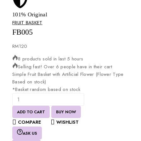
101% Original
Lowe
FRUIT BASKET
FB005
RM
120
8 products sold in last 5 hours
Selling fast! Over 6 people have in their cart
Simple
Fruit
Basket
with
Artificial
Flower
(Flower
Type
Based
on
stock)
*Basket
random
based
on
stock
ADD TO CART
BUY NOW
COMPARE
WISHLIST
ASK US