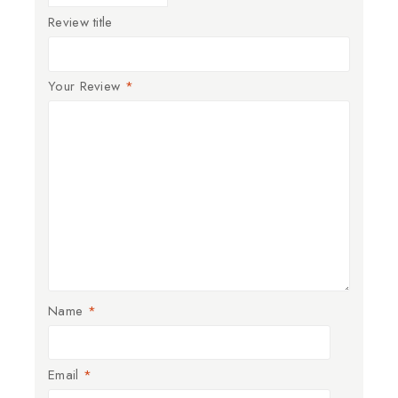
Review title
Your Review
*
Name
*
Email
*