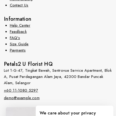
Contact Us
Information
Help Center
Feedback
FAQ's
Size Guide
Payments
Petals2 U Florist HQ
Lot 1-G-47, Tingkat Bawah, Sentrovue Service Apartment, Blok
A, Pusat Perdagangan Alam Jaya, 42300 Bandar Puncak
Alam, Selangor
+60 11-1080 5297
demo@example.com
We care about your privacy