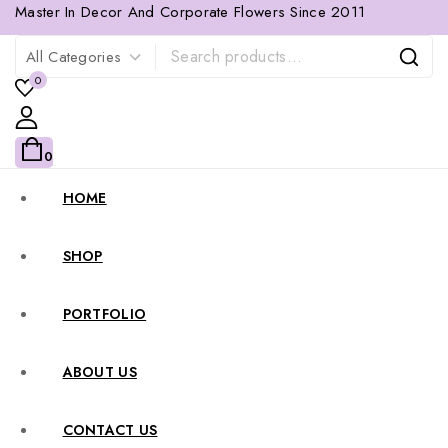
Master In Decor And Corporate Flowers Since 2011
0
0
HOME
SHOP
PORTFOLIO
ABOUT US
CONTACT US