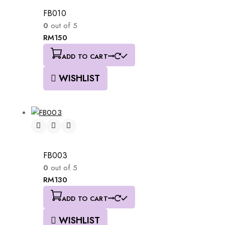
FB010
0
out of 5
RM
150
ADD TO CART
WISHLIST
FB003
0
out of 5
RM
130
ADD TO CART
WISHLIST