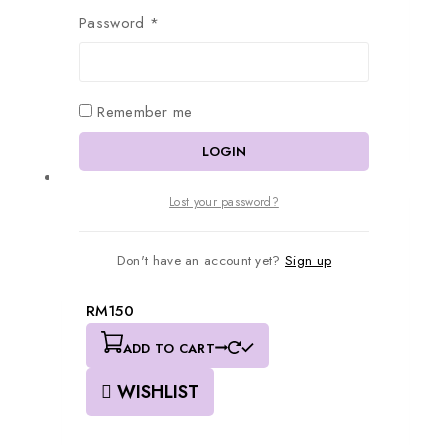
0
out of 5
Password
*
RM
180
ADD TO CART
WISHLIST
Remember me
LOGIN
Lost your password?
Don't have an account yet?
Sign up
FB008
0
out of 5
RM
150
ADD TO CART
WISHLIST