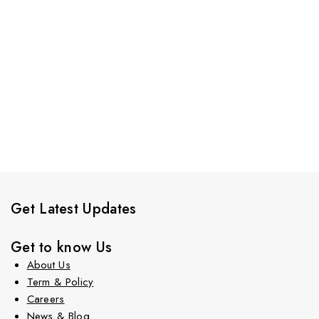
Get Latest Updates
Get to know Us
About Us
Term & Policy
Careers
News & Blog