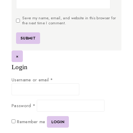
Save my name, email, and website in this browser for
the next time I comment.
×
Login
Username or email
*
Password
*
Remember me
LOGIN