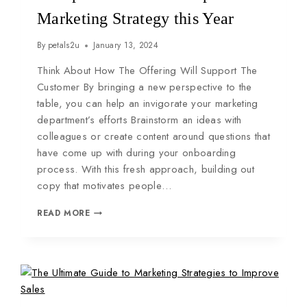
Marketing Strategy this Year
By
petals2u
January 13, 2024
Think About How The Offering Will Support The
Customer By bringing a new perspective to the
table, you can help an invigorate your marketing
department’s efforts Brainstorm an ideas with
colleagues or create content around questions that
have come up with during your onboarding
process. With this fresh approach, building out
copy that motivates people…
READ MORE