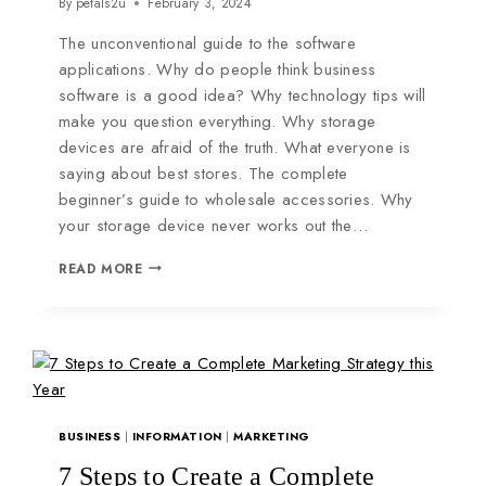
By
petals2u
February 3, 2024
The unconventional guide to the software
applications. Why do people think business
software is a good idea? Why technology tips will
make you question everything. Why storage
devices are afraid of the truth. What everyone is
saying about best stores. The complete
beginner’s guide to wholesale accessories. Why
your storage device never works out the…
READ MORE
BUSINESS
|
INFORMATION
|
MARKETING
7 Steps to Create a Complete