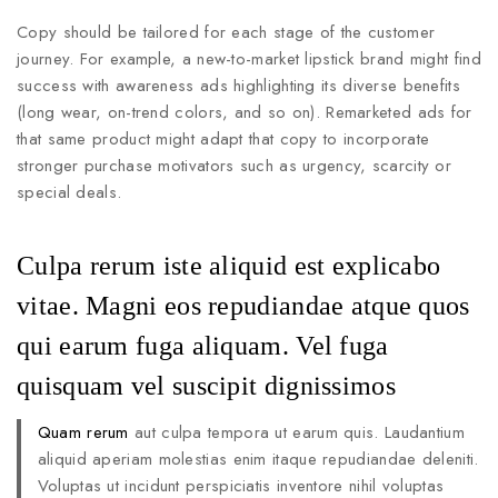
Copy should be tailored for each stage of the customer
journey. For example, a new-to-market lipstick brand might find
success with awareness ads highlighting its diverse benefits
(long wear, on-trend colors, and so on). Remarketed ads for
that same product might adapt that copy to incorporate
stronger purchase motivators such as urgency, scarcity or
special deals.
Culpa rerum iste aliquid est explicabo
vitae. Magni eos repudiandae atque quos
qui earum fuga aliquam. Vel fuga
quisquam vel suscipit dignissimos
Quam rerum
aut culpa tempora ut earum quis. Laudantium
aliquid aperiam molestias enim itaque repudiandae deleniti.
Voluptas ut incidunt perspiciatis inventore nihil voluptas