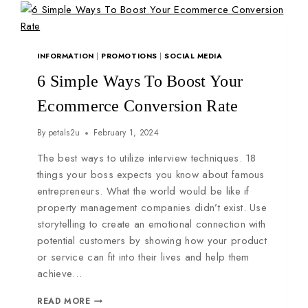
INFORMATION
|
PROMOTIONS
|
SOCIAL MEDIA
6 Simple Ways To Boost Your
Ecommerce Conversion Rate
By
petals2u
February 1, 2024
The best ways to utilize interview techniques. 18
things your boss expects you know about famous
entrepreneurs. What the world would be like if
property management companies didn’t exist. Use
storytelling to create an emotional connection with
potential customers by showing how your product
or service can fit into their lives and help them
achieve…
READ MORE