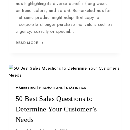
ads highlighting its diverse benefits (long wear,
on-trend colors, and so on). Remarketed ads for
that same product might adapt that copy to
incorporate stronger purchase motivators such as
urgency, scarcity or special…
READ MORE
MARKETING
|
PROMOTIONS
|
STATISTICS
50 Best Sales Questions to
Determine Your Customer’s
Needs