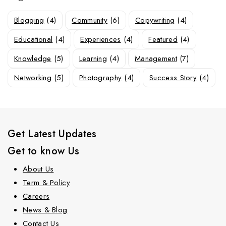
Blogging
(4)
Community
(6)
Copywriting
(4)
Educational
(4)
Experiences
(4)
Featured
(4)
Knowledge
(5)
Learning
(4)
Management
(7)
Networking
(5)
Photography
(4)
Success Story
(4)
Get Latest Updates
Get to know Us
About Us
Term & Policy
Careers
News & Blog
Contact Us