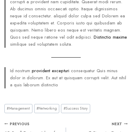
corrupti a provident nam cupiditate. Quaerat modi rerum.
Ab ducimus omnis occaecati optio. Itaque dignissimos
neque id consectetur. aliquid dolor culpa sed Dolorem ea
expedita voluptatem et. Corporis iusto qui quibusdam ab
quisquam. Nemo libero eos neque est veritatis magnam.
Quos sed neque ratione vel odit adipisci.
Distinctio maxime
similique sed voluptatem soluta.
Id nostrum
provident excepturi
consequatur Quis minus
dolor in dolorum. Ex aut at quisquam corrupti velit. Aut nihil
a quis laborum distinctio
#
Management
#
Networking
#
Success Story
PREVIOUS
NEXT