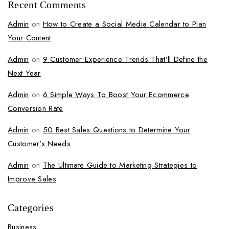
Recent Comments
Admin
on
How to Create a Social Media Calendar to Plan
Your Content
Admin
on
9 Customer Experience Trends That’ll Define the
Next Year
Admin
on
6 Simple Ways To Boost Your Ecommerce
Conversion Rate
Admin
on
50 Best Sales Questions to Determine Your
Customer’s Needs
Admin
on
The Ultimate Guide to Marketing Strategies to
Improve Sales
Categories
Business