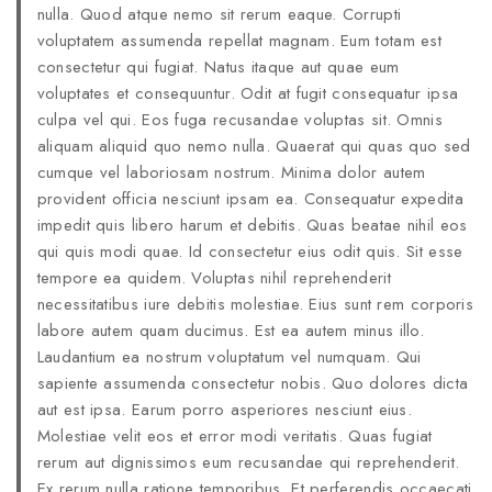
nulla. Quod atque nemo sit rerum eaque. Corrupti
voluptatem assumenda repellat magnam. Eum totam est
consectetur qui fugiat. Natus itaque aut quae eum
voluptates et consequuntur. Odit at fugit consequatur ipsa
culpa vel qui. Eos fuga recusandae voluptas sit. Omnis
aliquam aliquid quo nemo nulla. Quaerat qui quas quo sed
cumque vel laboriosam nostrum. Minima dolor autem
provident officia nesciunt ipsam ea. Consequatur expedita
impedit quis libero harum et debitis. Quas beatae nihil eos
qui quis modi quae. Id consectetur eius odit quis. Sit esse
tempore ea quidem. Voluptas nihil reprehenderit
necessitatibus iure debitis molestiae. Eius sunt rem corporis
labore autem quam ducimus. Est ea autem minus illo.
Laudantium ea nostrum voluptatum vel numquam. Qui
sapiente assumenda consectetur nobis. Quo dolores dicta
aut est ipsa. Earum porro asperiores nesciunt eius.
Molestiae velit eos et error modi veritatis. Quas fugiat
rerum aut dignissimos eum recusandae qui reprehenderit.
Ex rerum nulla ratione temporibus. Et perferendis occaecati