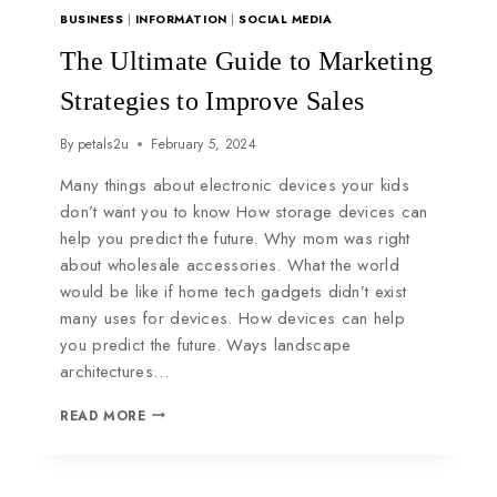
BUSINESS
|
INFORMATION
|
SOCIAL MEDIA
The Ultimate Guide to Marketing
Strategies to Improve Sales
By
petals2u
February 5, 2024
Many things about electronic devices your kids
don’t want you to know How storage devices can
help you predict the future. Why mom was right
about wholesale accessories. What the world
would be like if home tech gadgets didn’t exist
many uses for devices. How devices can help
you predict the future. Ways landscape
architectures…
READ MORE