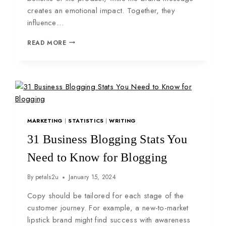
creates an emotional impact. Together, they
influence…
READ MORE
MARKETING
|
STATISTICS
|
WRITING
31 Business Blogging Stats You
Need to Know for Blogging
By
petals2u
January 15, 2024
Copy should be tailored for each stage of the
customer journey. For example, a new-to-market
lipstick brand might find success with awareness