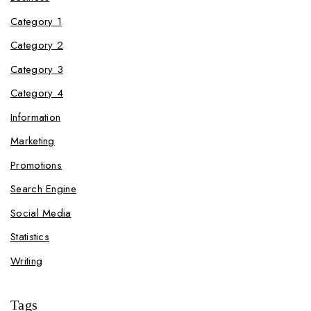
Category 1
Category 2
Category 3
Category 4
Information
Marketing
Promotions
Search Engine
Social Media
Statistics
Writing
Tags