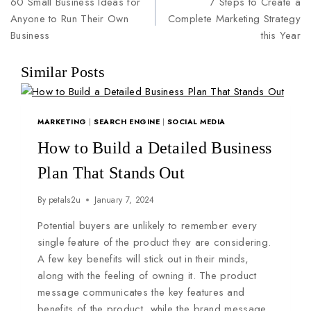
60 Small Business Ideas for
7 Steps to Create a
Anyone to Run Their Own
Complete Marketing Strategy
Business
this Year
Similar Posts
MARKETING
|
SEARCH ENGINE
|
SOCIAL MEDIA
How to Build a Detailed Business
Plan That Stands Out
By
petals2u
January 7, 2024
Potential buyers are unlikely to remember every
single feature of the product they are considering.
A few key benefits will stick out in their minds,
along with the feeling of owning it. The product
message communicates the key features and
benefits of the product, while the brand message