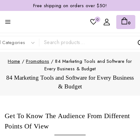
Free shipping on orders over $50!
0
0
Home
/
Promotions
/
84 Marketing Tools and Software for
Every Business & Budget
84 Marketing Tools and Software for Every Business
& Budget
Get To Know The Audience From Different
Points Of View