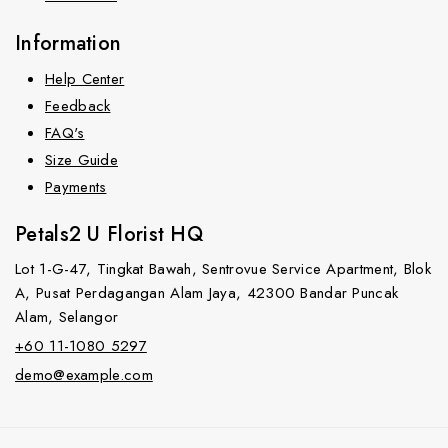
Information
Help Center
Feedback
FAQ's
Size Guide
Payments
Petals2 U Florist HQ
Lot 1-G-47, Tingkat Bawah, Sentrovue Service Apartment, Blok
A, Pusat Perdagangan Alam Jaya, 42300 Bandar Puncak
Alam, Selangor
+60 11-1080 5297
demo@example.com