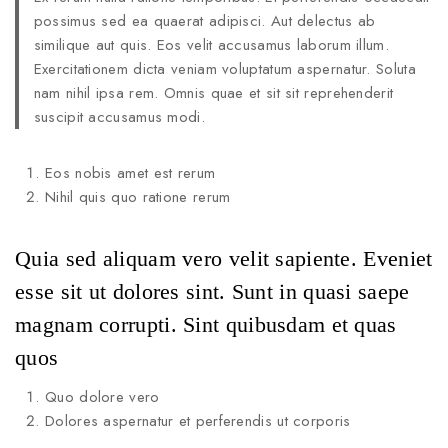
possimus sed ea quaerat adipisci. Aut delectus ab
similique aut quis. Eos velit accusamus laborum illum.
Exercitationem dicta veniam voluptatum aspernatur. Soluta
nam nihil ipsa rem. Omnis quae et sit sit reprehenderit
suscipit accusamus modi.
Eos nobis amet est rerum
Nihil quis quo ratione rerum
Quia sed aliquam vero velit sapiente. Eveniet
esse sit ut dolores sint. Sunt in quasi saepe
magnam corrupti. Sint quibusdam et quas
quos
Quo dolore vero
Dolores aspernatur et perferendis ut corporis