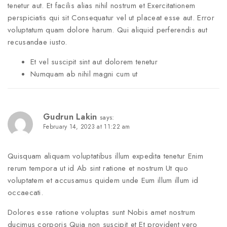
tenetur aut. Et facilis alias nihil nostrum et Exercitationem
perspiciatis qui sit Consequatur vel ut placeat esse aut. Error
voluptatum quam dolore harum. Qui aliquid perferendis aut
recusandae iusto.
Et vel suscipit sint aut dolorem tenetur
Numquam ab nihil magni cum ut
Gudrun Lakin
says:
February 14, 2023 at 11:22 am
Quisquam aliquam voluptatibus illum expedita tenetur Enim
rerum tempora ut id Ab sint ratione et nostrum Ut quo
voluptatem et accusamus quidem unde Eum illum illum id
occaecati.
Dolores esse ratione voluptas sunt Nobis amet nostrum
ducimus corporis Quia non suscipit et Et provident vero