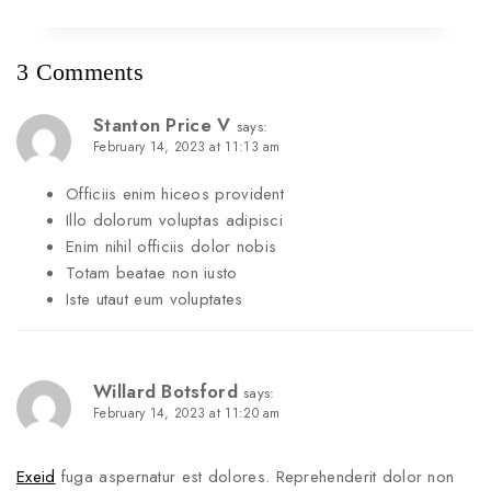
3 Comments
Stanton Price V
says:
February 14, 2023 at 11:13 am
Officiis enim hiceos provident
Illo dolorum voluptas adipisci
Enim nihil officiis dolor nobis
Totam beatae non iusto
Iste utaut eum voluptates
Willard Botsford
says:
February 14, 2023 at 11:20 am
Exeid
fuga aspernatur est dolores. Reprehenderit dolor non