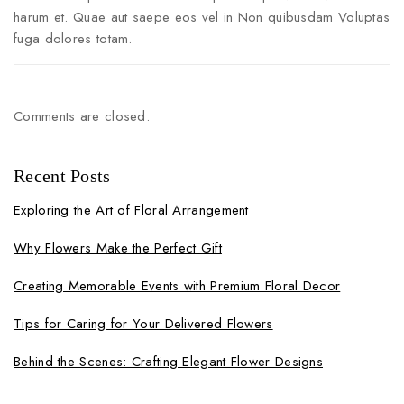
harum et. Quae aut saepe eos vel in Non quibusdam Voluptas
fuga dolores totam.
Comments are closed.
Recent Posts
Exploring the Art of Floral Arrangement
Why Flowers Make the Perfect Gift
Creating Memorable Events with Premium Floral Decor
Tips for Caring for Your Delivered Flowers
Behind the Scenes: Crafting Elegant Flower Designs