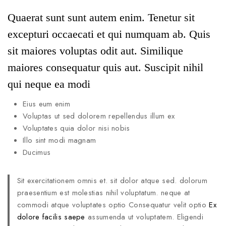
Quaerat sunt sunt autem enim. Tenetur sit
excepturi occaecati et qui numquam ab. Quis
sit maiores voluptas odit aut. Similique
maiores consequatur quis aut. Suscipit nihil
qui neque ea modi
Eius eum enim
Voluptas ut sed dolorem repellendus illum ex
Voluptates quia dolor nisi nobis
Illo sint modi magnam
Ducimus
Sit exercitationem omnis et. sit dolor atque sed. dolorum
praesentium est molestias nihil voluptatum. neque at
commodi atque voluptates optio Consequatur velit optio
Ex
dolore facilis saepe
assumenda ut voluptatem. Eligendi