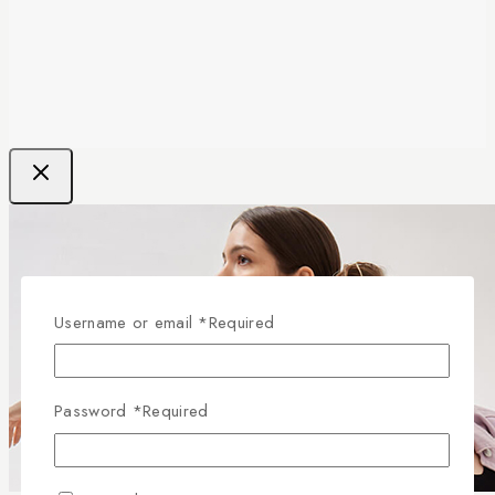
Username or email
*
Required
Password
*
Required