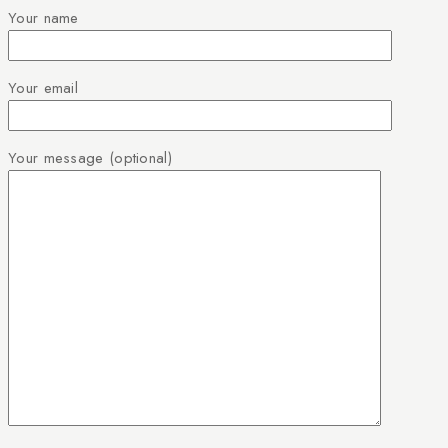
Your name
Your email
Your message (optional)