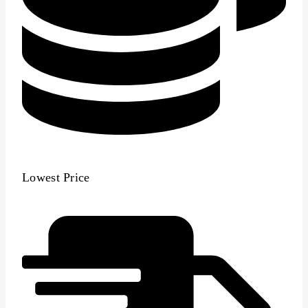
Lowest Price