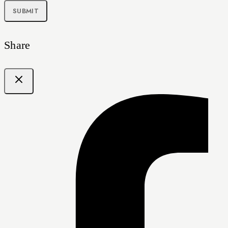
Share