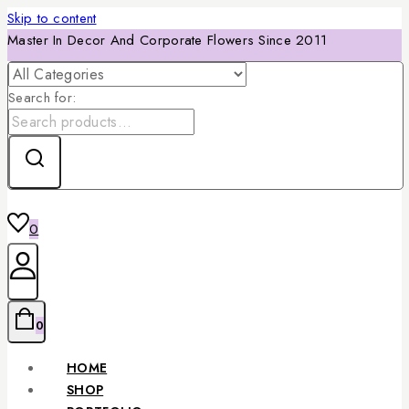
Skip to content
Master In Decor And Corporate Flowers Since 2011
Search for:
0
0
HOME
SHOP