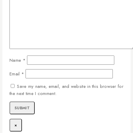
Name
*
Email
*
Save my name, email, and website in this browser for
the next time I comment.
×