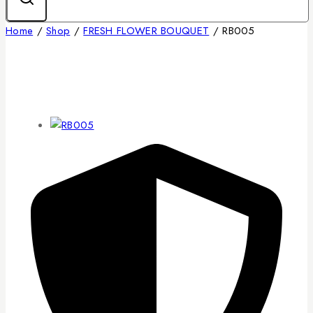
Home
/
Shop
/
FRESH FLOWER BOUQUET
/
RB005