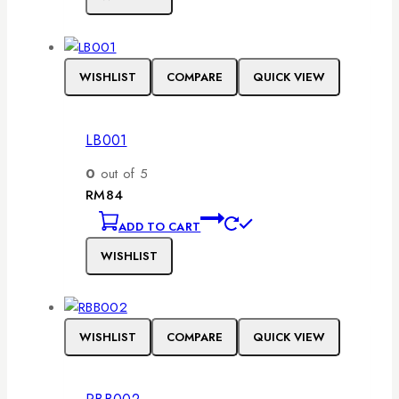
WISHLIST
COMPARE
QUICK VIEW
LB001
0
out of 5
RM
84
ADD TO CART
WISHLIST
WISHLIST
COMPARE
QUICK VIEW