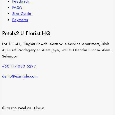
Feedback
FAQ's
Size Guide
Payments
Petals2 U Florist HQ
Lot 1-G-47, Tingkat Bawah, Sentrovue Service Apartment, Blok
A, Pusat Perdagangan Alam Jaya, 42300 Bandar Puncak Alam,
Selangor
+60 11-1080 5297
demo@example.com
© 2026 Petals2U Florist