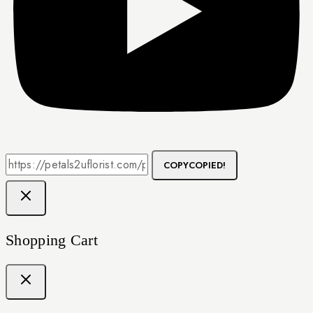
COPY
COPIED!
Shopping Cart