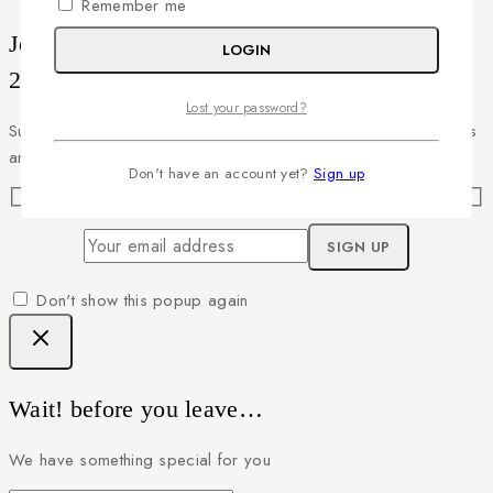
Remember me
Join our newsletter and get
LOGIN
20% off your first order
Lost your password?
Subscribe to our newsletter and get the latest trending products
and offers updates.
Don't have an account yet?
Sign up
Don't show this popup again
Wait! before you leave…
We have something special for you