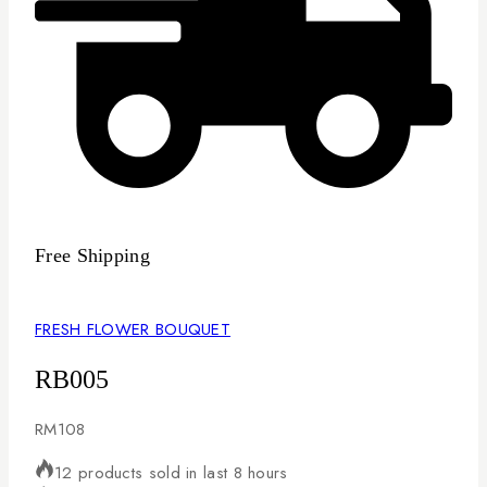
Free Shipping
FRESH FLOWER BOUQUET
RB005
RM
108
12 products sold in last 8 hours