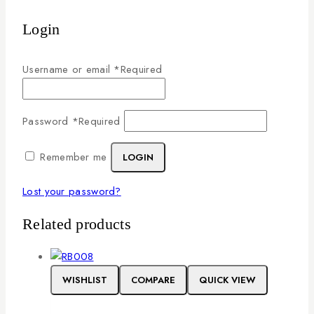
Login
Username or email
*
Required
Password
*
Required
Remember me
LOGIN
Lost your password?
Related products
WISHLIST
COMPARE
QUICK VIEW