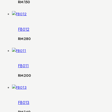
RM
150
FB012
RM
280
FB011
RM
200
FB013