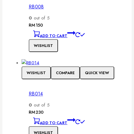
RB008
0
out of 5
RM
150
ADD TO CART
WISHLIST
WISHLIST
COMPARE
QUICK VIEW
RB014
0
out of 5
RM
230
ADD TO CART
WISHLIST