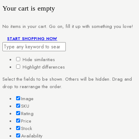
Your cart is empty
No items in your cart. Go on, fill it up with something you love!
START SHOPPING NOW
Hide similarities
Highlight differences
Select the fields to be shown. Others will be hidden. Drag and
drop to rearrange the order.
Image
SKU
Rating
Price
Stock
Availability