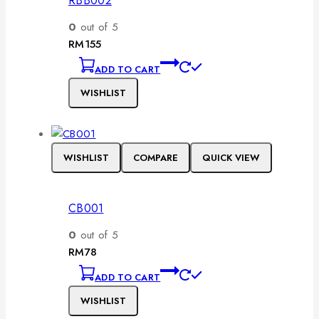
RBB002
0
out of 5
RM
155
ADD TO CART
WISHLIST
WISHLIST
COMPARE
QUICK VIEW
CB001
0
out of 5
RM
78
ADD TO CART
WISHLIST