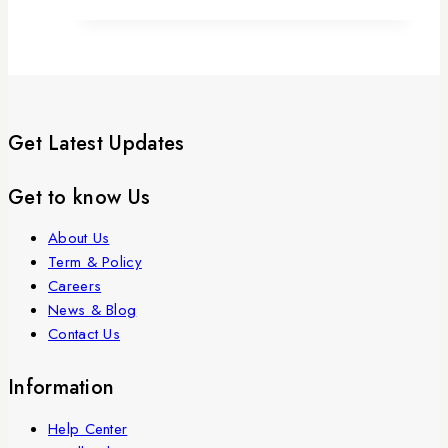
Get Latest Updates
Get to know Us
About Us
Term & Policy
Careers
News & Blog
Contact Us
Information
Help Center