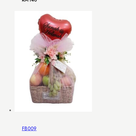
RM
140
FB009