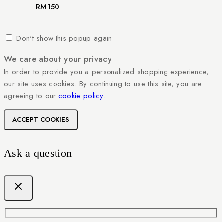
RM
150
Don't show this popup again
We care about your privacy
In order to provide you a personalized shopping experience,
our site uses cookies. By continuing to use this site, you are
agreeing to our
cookie policy.
ACCEPT COOKIES
Ask a question