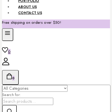
PORTFOLIO
ABOUT US
CONTACT US
Free shipping on orders over $50!
0
0
Search for: