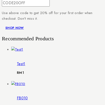
Use above code to get 20% off for your first order when
checkout. Don't miss it.
SHOP NOW
Recommended Products
Test1
RM
1
FB010