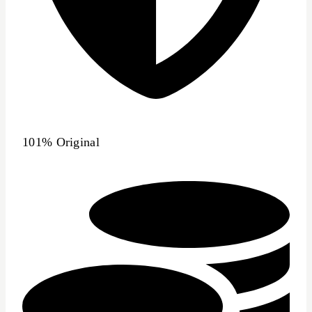
101% Original