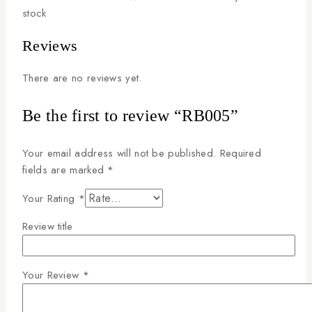
stock
Reviews
There are no reviews yet.
Be the first to review “RB005”
Your email address will not be published.
Required
fields are marked
*
Your Rating
*
Review title
Your Review
*