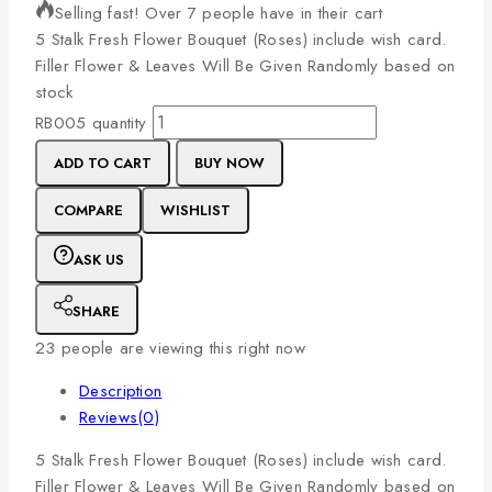
Selling fast! Over 7 people have in their cart
5
Stalk
Fresh
Flower
Bouquet
(Roses)
include
wish
card.
Filler
Flower
&
Leaves
Will
Be
Given
Randomly
based
on
stock
RB005 quantity
ADD TO CART
BUY NOW
COMPARE
WISHLIST
ASK US
SHARE
23
people are viewing this right now
Description
Reviews(0)
5
Stalk
Fresh
Flower
Bouquet
(Roses)
include
wish
card.
Filler
Flower
&
Leaves
Will
Be
Given
Randomly
based
on