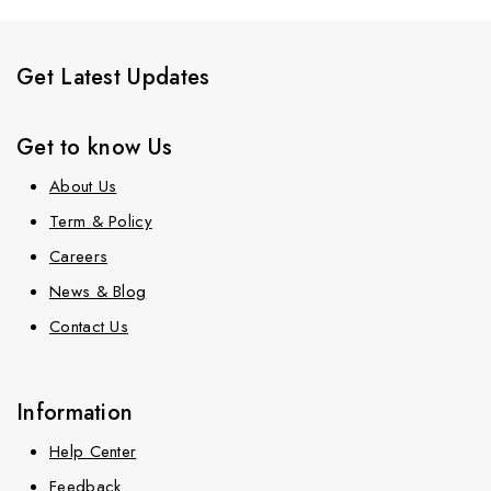
Get Latest Updates
Get to know Us
About Us
Term & Policy
Careers
News & Blog
Contact Us
Information
Help Center
Feedback