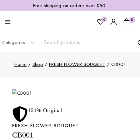
Free shipping on orders over $50!
0
0
Home
/
Shop
/
FRESH FLOWER BOUQUET
/
CB001
101% Original
FRESH FLOWER BOUQUET
CB001