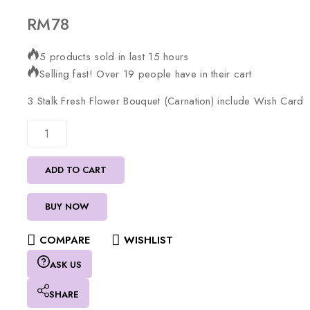
RM
78
5 products sold in last 15 hours
Selling fast! Over 19 people have in their cart
3
Stalk
Fresh
Flower
Bouquet
(Carnation)
include
Wish
Card
ADD TO CART
BUY NOW
COMPARE
WISHLIST
ASK US
SHARE