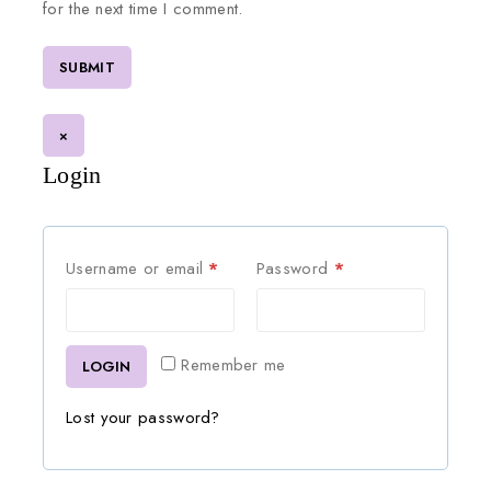
for the next time I comment.
×
Login
Username or email
*
Password
*
Remember me
LOGIN
Lost your password?