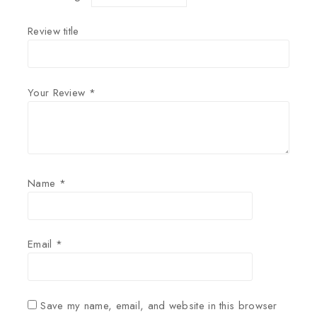
Review title
Your Review
*
Name
*
Email
*
Save my name, email, and website in this browser