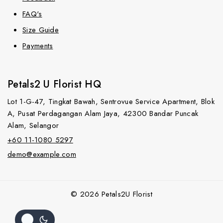
FAQ's
Size Guide
Payments
Petals2 U Florist HQ
Lot 1-G-47, Tingkat Bawah, Sentrovue Service Apartment, Blok
A, Pusat Perdagangan Alam Jaya, 42300 Bandar Puncak
Alam, Selangor
+60 11-1080 5297
demo@example.com
© 2026 Petals2U Florist