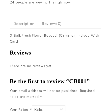
24
people are viewing this right now
Description
Reviews(0)
3
Stalk
Fresh
Flower
Bouquet
(Carnation)
include
Wish
Card
Reviews
There are no reviews yet.
Be the first to review “CB001”
Your email address will not be published.
Required
fields are marked
*
Your Rating
*