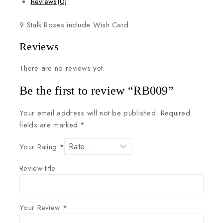
Reviews(0)
9
Stalk
Roses
include
Wish
Card
Reviews
There are no reviews yet.
Be the first to review “RB009”
Your email address will not be published.
Required
fields are marked
*
Your Rating
*
Review title
Your Review
*