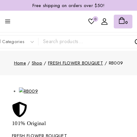
Free shipping on orders over $50!
0
0
Home
/
Shop
/
FRESH FLOWER BOUQUET
/
RB009
101% Original
Lowe
FRESH FLOWER BOUQUET