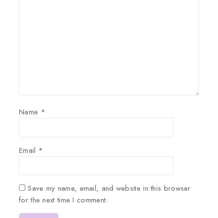
Name
*
Email
*
Save my name, email, and website in this browser
for the next time I comment.