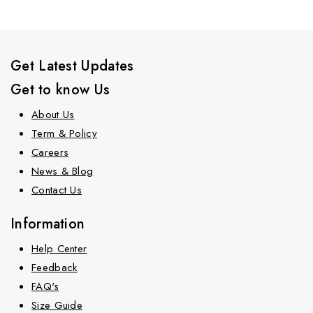
Get Latest Updates
Get to know Us
About Us
Term & Policy
Careers
News & Blog
Contact Us
Information
Help Center
Feedback
FAQ's
Size Guide