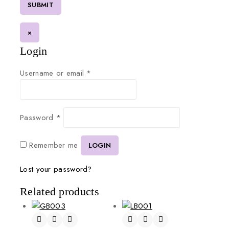
×
Login
Username or email
*
Password
*
Remember me
LOGIN
Lost your password?
Related products