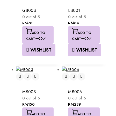
GB003
LB001
0
out of 5
0
out of 5
RM
78
RM
84
ADD TO
ADD TO
CART
CART
WISHLIST
WISHLIST
MB003
MB006
0
out of 5
0
out of 5
RM
150
RM
239
ADD TO
ADD TO