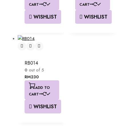
CART
CART
WISHLIST
WISHLIST
RB014
0
out of 5
RM
230
ADD TO
CART
WISHLIST