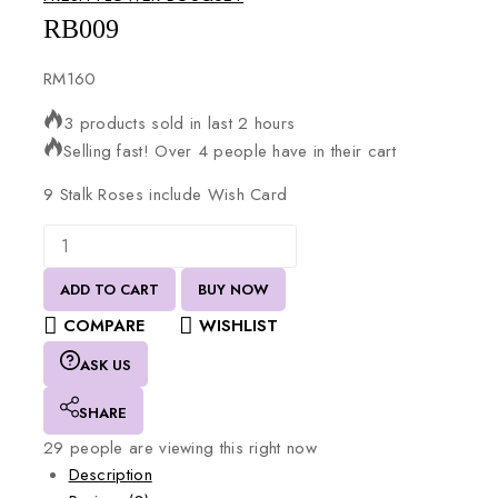
RB009
RM
160
3 products sold in last 2 hours
Selling fast! Over 4 people have in their cart
9
Stalk
Roses
include
Wish
Card
ADD TO CART
BUY NOW
COMPARE
WISHLIST
ASK US
SHARE
29
people are viewing this right now
Description