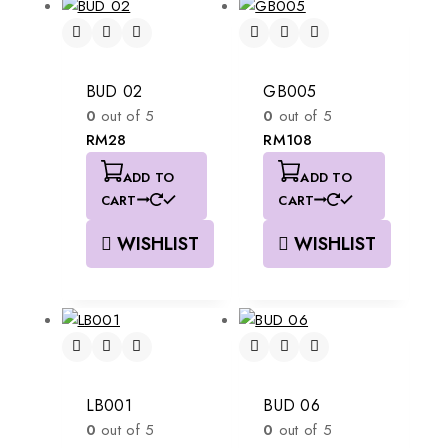
BUD 02
GB005
0
out of 5
0
out of 5
RM
28
RM
108
ADD TO
ADD TO
CART
CART
WISHLIST
WISHLIST
LB001
BUD 06
0
out of 5
0
out of 5