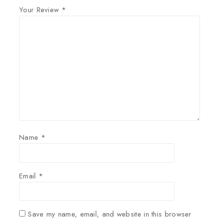
Your Review
*
Name
*
Email
*
Save my name, email, and website in this browser