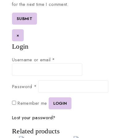
for the next time I comment.
×
Login
Username or email
*
Password
*
Remember me
LOGIN
Lost your password?
Related products