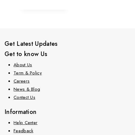
Get Latest Updates
Get to know Us
About Us
Term & Policy
Careers
News & Blog
Contact Us
Information
Help Center
Feedback