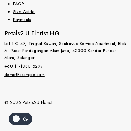
FAQ's
Size Guide
Payments
Petals2 U Florist HQ
Lot 1-G-47, Tingkat Bawah, Sentrovue Service Apartment, Blok
A, Pusat Perdagangan Alam Jaya, 42300 Bandar Puncak
Alam, Selangor
+60 11-1080 5297
demo@example.com
© 2026 Petals2U Florist