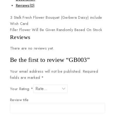
Reviews(0)
3
Stalk
Fresh
Flower
Bouquet
(Gerbera
Daisy)
include
Wish
Card
Filler
Flower
Will
Be
Given
Randomly
Based
On
Stock
Reviews
There are no reviews yet.
Be the first to review “GB003”
Your email address will not be published.
Required
fields are marked
*
Your Rating
*
Review title