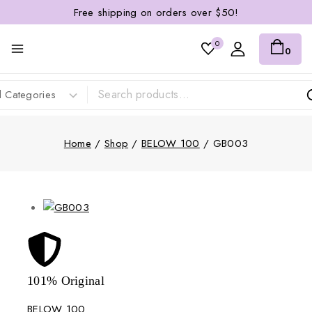
Free shipping on orders over $50!
0
0
Home
/
Shop
/
BELOW 100
/
GB003
101% Original
Lowe
BELOW 100