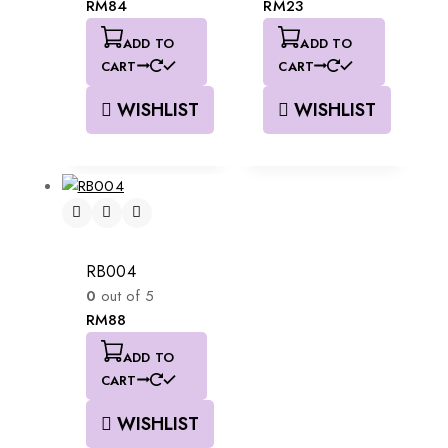
RM
84
RM
23
ADD TO
ADD TO
CART
CART
WISHLIST
WISHLIST
RB004
0
out of 5
RM
88
ADD TO
CART
WISHLIST