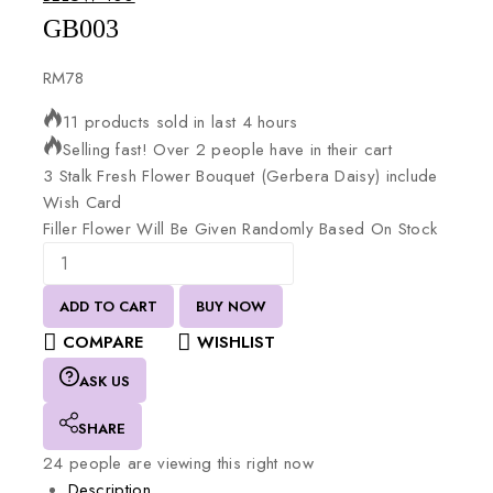
GB003
RM
78
11 products sold in last 4 hours
Selling fast! Over 2 people have in their cart
3
Stalk
Fresh
Flower
Bouquet
(Gerbera
Daisy)
include
Wish
Card
Filler
Flower
Will
Be
Given
Randomly
Based
On
Stock
ADD TO CART
BUY NOW
COMPARE
WISHLIST
ASK US
SHARE
24
people are viewing this right now
Description