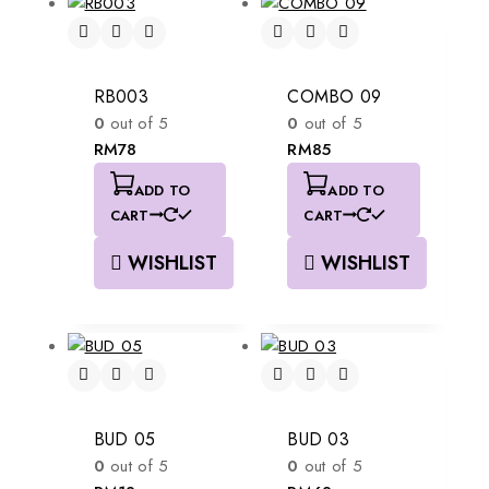
RB003
COMBO 09
0
out of 5
0
out of 5
RM
78
RM
85
ADD TO
ADD TO
CART
CART
WISHLIST
WISHLIST
BUD 05
BUD 03
0
out of 5
0
out of 5