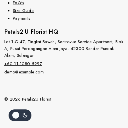
FAQ's
Size Guide
Payments
Petals2 U Florist HQ
Lot 1-G-47, Tingkat Bawah, Sentrovue Service Apartment, Blok
A, Pusat Perdagangan Alam Jaya, 42300 Bandar Puncak
Alam, Selangor
+60 11-1080 5297
demo@example.com
© 2026 Petals2U Florist