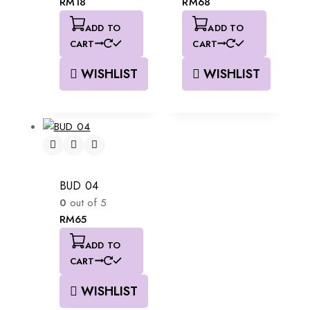
RM
18
RM
68
ADD TO
ADD TO
CART
CART
WISHLIST
WISHLIST
BUD 04
0
out of 5
RM
65
ADD TO
CART
WISHLIST