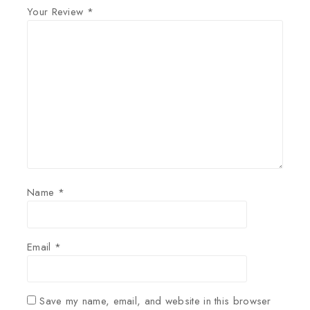
Your Review
*
Name
*
Email
*
Save my name, email, and website in this browser