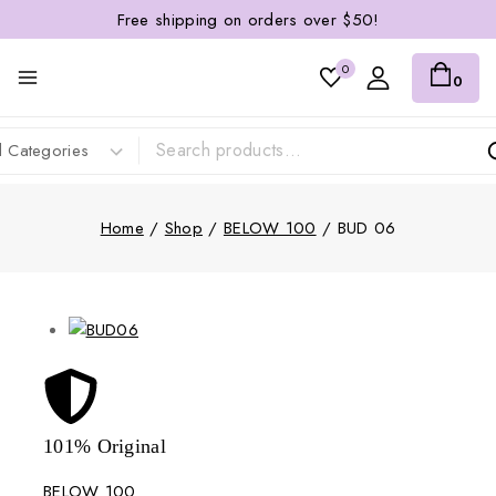
Free shipping on orders over $50!
0
0
Home
/
Shop
/
BELOW 100
/
BUD 06
101% Original
Lowe
BELOW 100