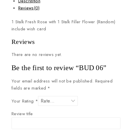
Description
Reviews(0)
1
Stalk
Fresh
Rose
with
1
Stalk
Filler
Flower
(Random)
include
wish
card
Reviews
There are no reviews yet.
Be the first to review “BUD 06”
Your email address will not be published.
Required
fields are marked
*
Your Rating
*
Review title