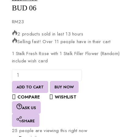
BUD 06
RM
23
2 products sold in last 13 hours
Selling fast! Over 11 people have in their cart
1
Stalk
Fresh
Rose
with
1
Stalk
Filler
Flower
(Random)
include
wish
card
ADD TO CART
BUY NOW
COMPARE
WISHLIST
ASK US
SHARE
25
people are viewing this right now