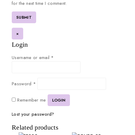
for the next time I comment.
×
Login
Username or email
*
Password
*
Remember me
LOGIN
Lost your password?
Related products