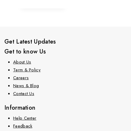
Get Latest Updates
Get to know Us
About Us
Term & Policy
Careers
News & Blog
Contact Us
Information
Help Center
Feedback