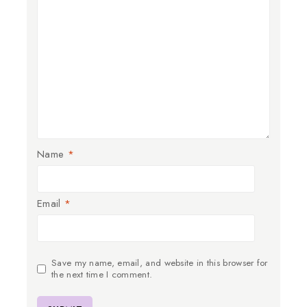
Name
*
Email
*
Save my name, email, and website in this browser for
the next time I comment.