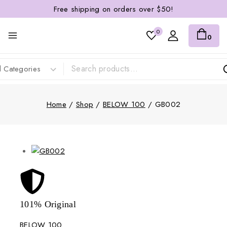
Free shipping on orders over $50!
0
0
Home
/
Shop
/
BELOW 100
/
GB002
101% Original
Lowe
BELOW 100