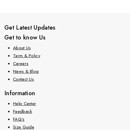
Get Latest Updates
Get to know Us
About Us
Term & Policy
Careers
News & Blog
Contact Us
Information
Help Center
Feedback
FAQ's
Size Guide