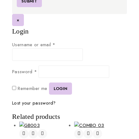
×
Login
Username or email
*
Password
*
Remember me
LOGIN
Lost your password?
Related products