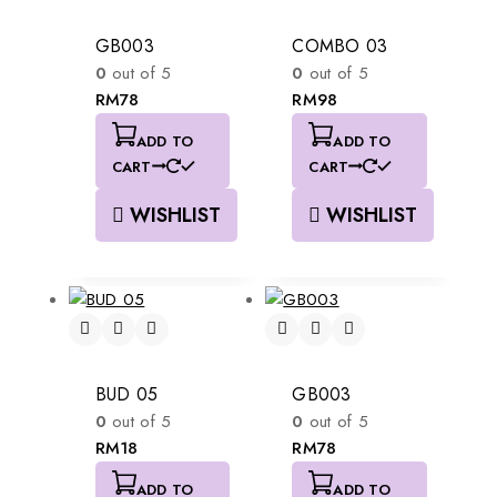
GB003
COMBO 03
0
out of 5
0
out of 5
RM
78
RM
98
ADD TO
ADD TO
CART
CART
WISHLIST
WISHLIST
BUD 05
GB003
0
out of 5
0
out of 5
RM
18
RM
78
ADD TO
ADD TO