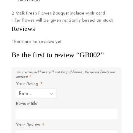
2
Stalk
Fresh
Flower
Bouquet
include
wish
card
Filler
flower
will
be
given
randomly
based
on
stock
Reviews
There are no reviews yet.
Be the first to review “GB002”
Your email address will not be published.
Required fields are
marked
*
Your Rating
*
Review title
Your Review
*