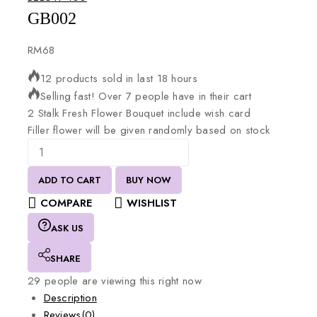
GB002
RM
68
12 products sold in last 18 hours
Selling fast! Over 7 people have in their cart
2
Stalk
Fresh
Flower
Bouquet
include
wish
card
Filler
flower
will
be
given
randomly
based
on
stock
ADD TO CART
BUY NOW
COMPARE
WISHLIST
ASK US
SHARE
29
people are viewing this right now
Description
Reviews(0)