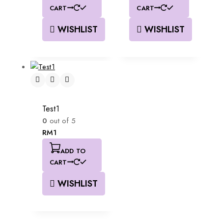
CART
CART
WISHLIST
WISHLIST
Test1
0
out of 5
RM
1
ADD TO
CART
WISHLIST