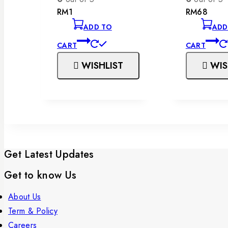
RM
1
RM
68
ADD TO
ADD
CART
CART
WISHLIST
WIS
Get Latest Updates
Get to know Us
About Us
Term & Policy
Careers