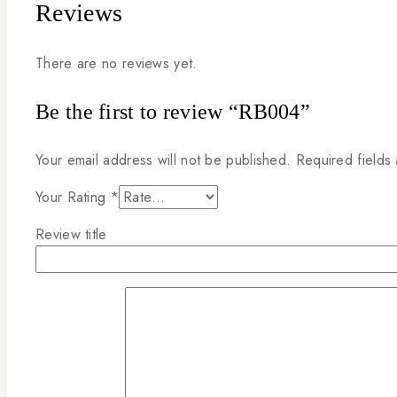
Reviews
There are no reviews yet.
Be the first to review “RB004”
Your email address will not be published.
Required fields
Your Rating
*
Review title