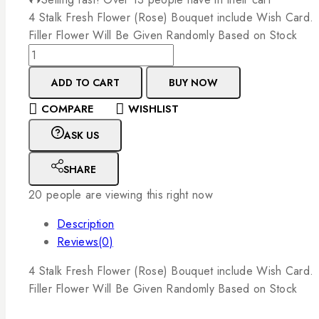
4
Stalk
Fresh
Flower
(Rose)
Bouquet
include
Wish
Card.
Filler
Flower
Will
Be
Given
Randomly
Based
on
Stock
ADD TO CART
BUY NOW
COMPARE
WISHLIST
ASK US
SHARE
20
people are viewing this right now
Description
Reviews(0)
4
Stalk
Fresh
Flower
(Rose)
Bouquet
include
Wish
Card.
Filler
Flower
Will
Be
Given
Randomly
Based
on
Stock