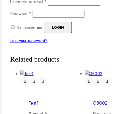
Username or email
*
Password
*
Remember me
LOGIN
Lost your password?
Related products
Test1
GB002
0
out of 5
0
out of 5