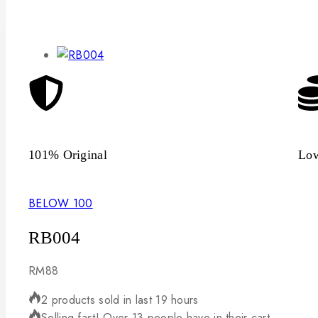
101% Original
Low
BELOW 100
RB004
RM
88
2 products sold in last 19 hours
Selling fast! Over 13 people have in their cart