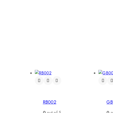
RB002
GB
0
out of 5
0
o