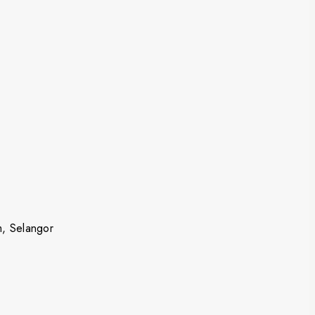
m, Selangor