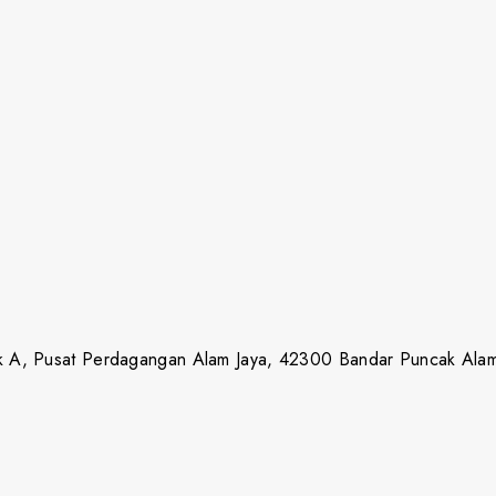
lok A, Pusat Perdagangan Alam Jaya, 42300 Bandar Puncak Ala