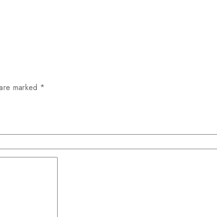
 are marked
*