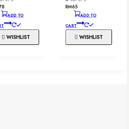
78
RM
65
ADD TO
ADD TO
RT
CART
WISHLIST
WISHLIST