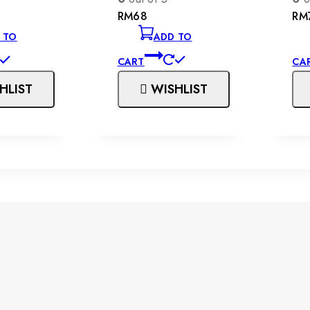
RM
68
RM
 TO
ADD TO
CART
CA
HLIST
WISHLIST