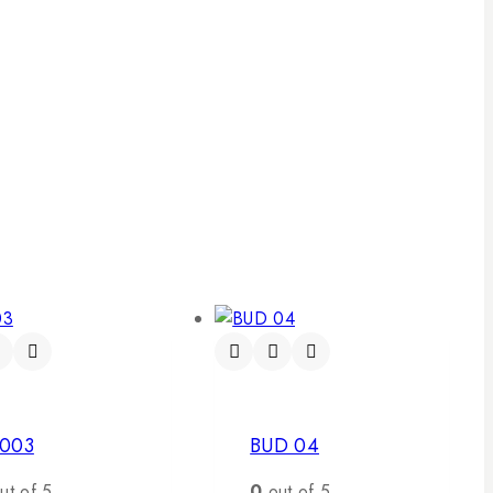
003
BUD 04
ut of 5
0
out of 5