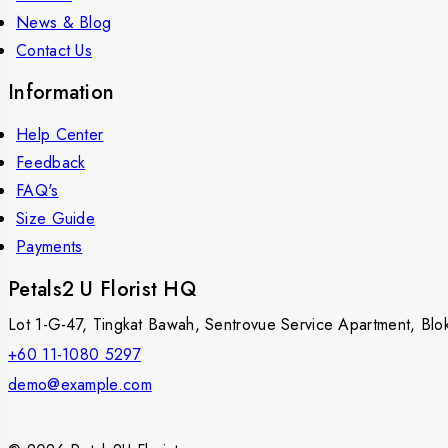
News & Blog
Contact Us
Information
Help Center
Feedback
FAQ's
Size Guide
Payments
Petals2 U Florist HQ
Lot 1-G-47, Tingkat Bawah, Sentrovue Service Apartment, B
+60 11-1080 5297
demo@example.com