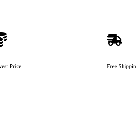
est Price
Free Shippi