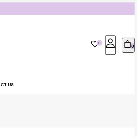
0
0
CT US