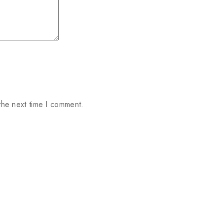
the next time I comment.