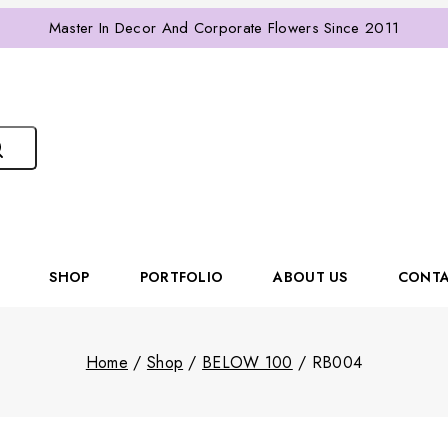
Master In Decor And Corporate Flowers Since 2011
SHOP
PORTFOLIO
ABOUT US
CONTA
Home
/
Shop
/
BELOW 100
/
RB004