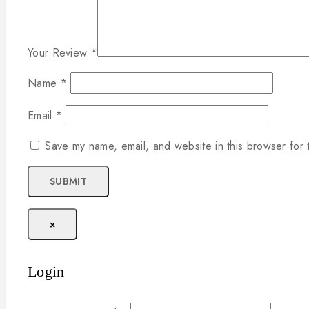
Your Review
*
Name
*
Email
*
Save my name, email, and website in this browser for 
×
Login