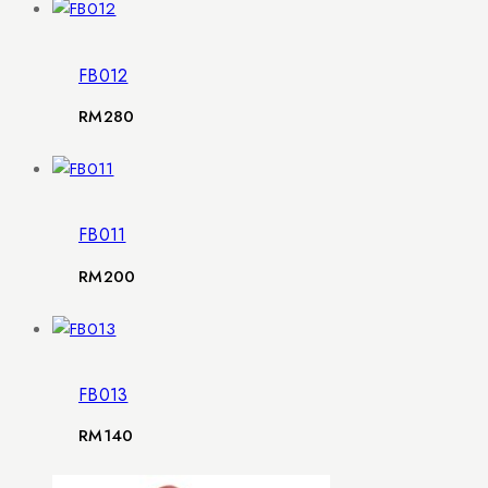
FB012
RM
280
FB011
RM
200
FB013
RM
140