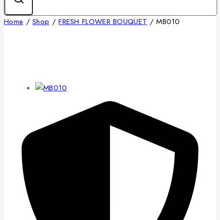
Home
/
Shop
/
FRESH FLOWER BOUQUET
/
MB010