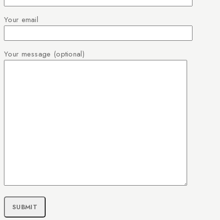
Your email
Your message (optional)