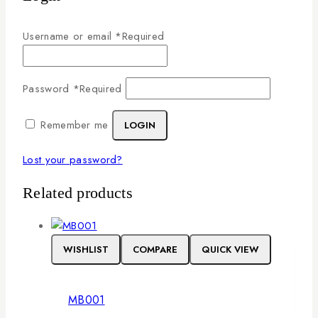
Username or email
*
Required
Password
*
Required
Remember me
LOGIN
Lost your password?
Related products
WISHLIST
COMPARE
QUICK VIEW
MB001