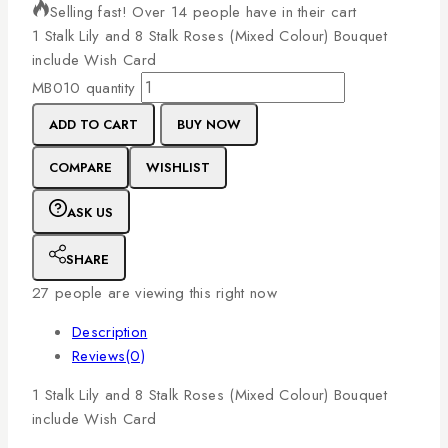
Selling fast! Over 14 people have in their cart
1
Stalk
Lily
and
8
Stalk
Roses
(Mixed
Colour)
Bouquet
include
Wish
Card
MB010 quantity
ADD TO CART
BUY NOW
COMPARE
WISHLIST
ASK US
SHARE
27
people are viewing this right now
Description
Reviews(0)
1
Stalk
Lily
and
8
Stalk
Roses
(Mixed
Colour)
Bouquet
include
Wish
Card