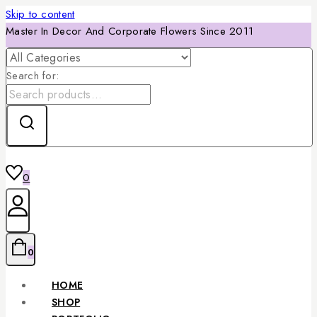
Skip to content
Master In Decor And Corporate Flowers Since 2011
Search for:
0
0
HOME
SHOP