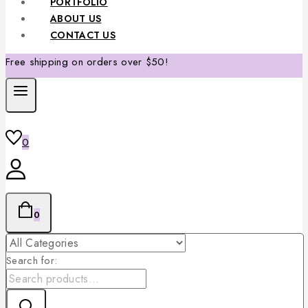
PORTFOLIO
ABOUT US
CONTACT US
Free shipping on orders over $50!
0
0
Search for: