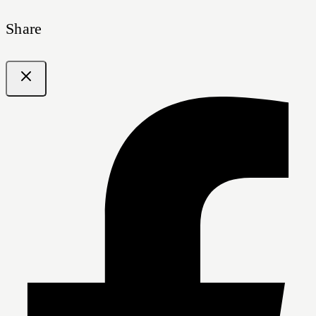
Share