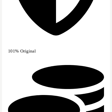
101% Original