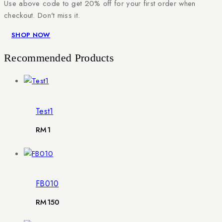
Use above code to get 20% off for your first order when
checkout. Don't miss it.
SHOP NOW
Recommended Products
Test1
RM
1
FB010
RM
150