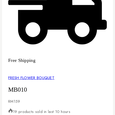
Free Shipping
FRESH FLOWER BOUQUET
MB010
RM
159
19 products sold in last 10 hours