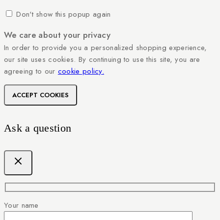
Don't show this popup again
We care about your privacy
In order to provide you a personalized shopping experience,
our site uses cookies. By continuing to use this site, you are
agreeing to our
cookie policy.
ACCEPT COOKIES
Ask a question
Your name