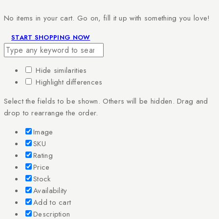
No items in your cart. Go on, fill it up with something you love!
START SHOPPING NOW
Hide similarities
Highlight differences
Select the fields to be shown. Others will be hidden. Drag and
drop to rearrange the order.
Image
SKU
Rating
Price
Stock
Availability
Add to cart
Description