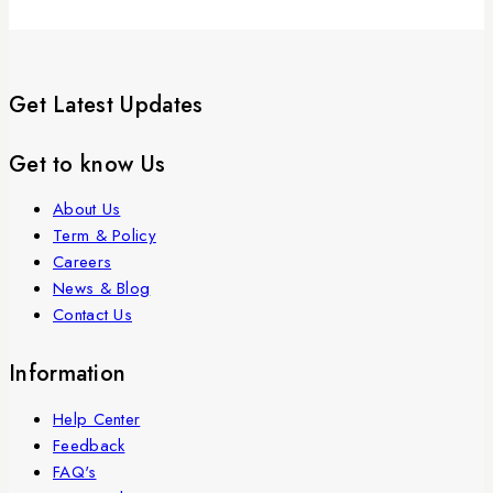
Get Latest Updates
Get to know Us
About Us
Term & Policy
Careers
News & Blog
Contact Us
Information
Help Center
Feedback
FAQ's