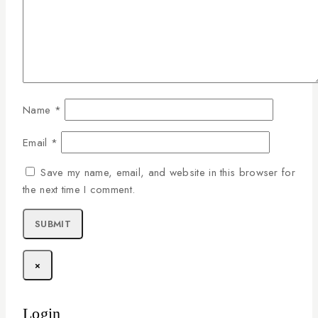
Name
*
Email
*
Save my name, email, and website in this browser for
the next time I comment.
×
Login