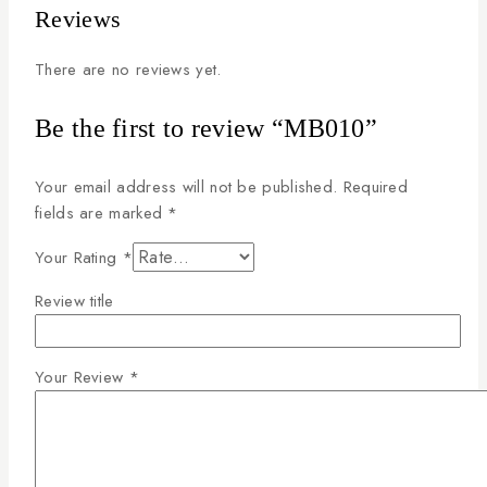
Reviews
There are no reviews yet.
Be the first to review “MB010”
Your email address will not be published.
Required
fields are marked
*
Your Rating
*
Review title
Your Review
*