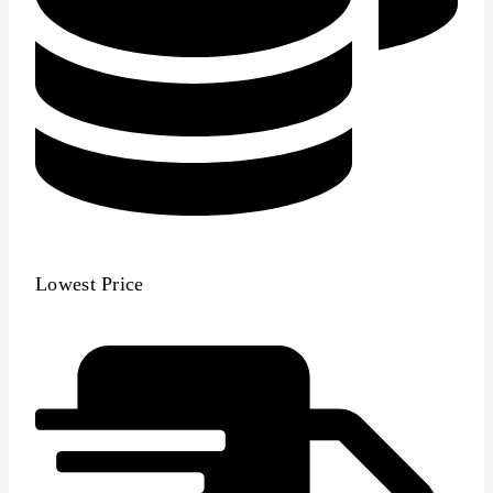
Lowest Price