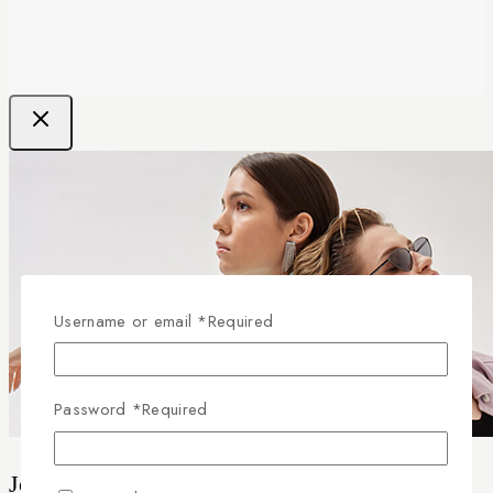
Username or email
*
Required
Password
*
Required
Join our newsletter and get