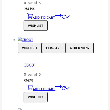
0
out of 5
RM
190
ADD TO CART
WISHLIST
WISHLIST
COMPARE
QUICK VIEW
CB001
0
out of 5
RM
78
ADD TO CART
WISHLIST