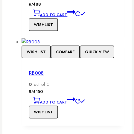
RM
88
ADD TO CART
WISHLIST
WISHLIST
COMPARE
QUICK VIEW
RB008
0
out of 5
RM
150
ADD TO CART
WISHLIST