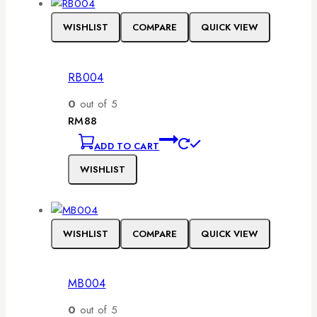
WISHLIST
COMPARE
QUICK VIEW
RB004
0
out of 5
RM
88
ADD TO CART
WISHLIST
WISHLIST
COMPARE
QUICK VIEW
MB004
0
out of 5