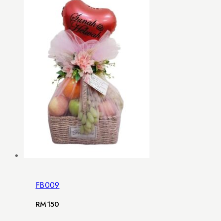
FB009
RM
150