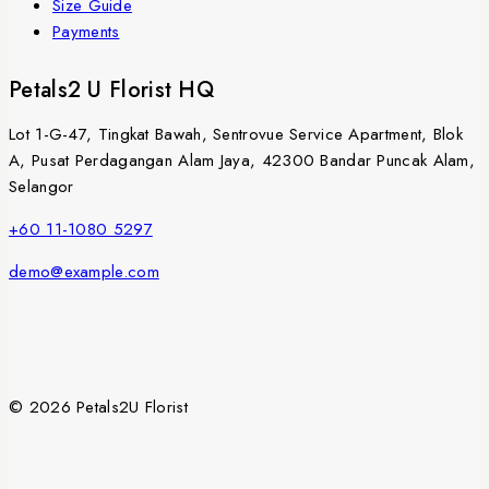
Size Guide
Payments
Petals2 U Florist HQ
Lot 1-G-47, Tingkat Bawah, Sentrovue Service Apartment, Blok
A, Pusat Perdagangan Alam Jaya, 42300 Bandar Puncak Alam,
Selangor
+60 11-1080 5297
demo@example.com
© 2026 Petals2U Florist