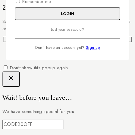
Remember me
20% off your first order
LOGIN
Subscribe to our newsletter and get the latest trending products
and offers updates.
Lost your password?
Don't have an account yet?
Sign up
Don't show this popup again
Wait! before you leave…
We have something special for you