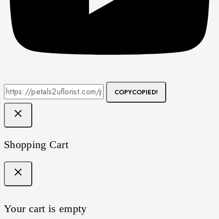
COPY
COPIED!
Shopping Cart
Your cart is empty