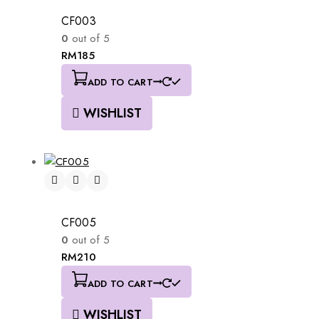
CF003
0
out of 5
RM
185
ADD TO CART
WISHLIST
CF005
0
out of 5
RM
210
ADD TO CART
WISHLIST