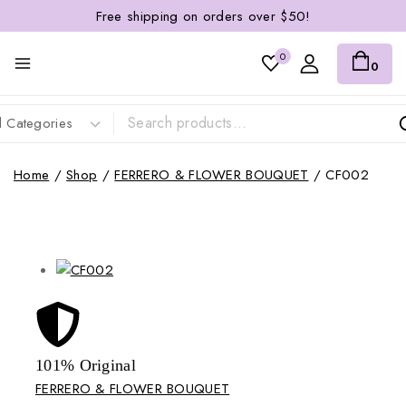
Free shipping on orders over $50!
0
0
Home
/
Shop
/
FERRERO & FLOWER BOUQUET
/
CF002
101% Original
Lowe
FERRERO & FLOWER BOUQUET