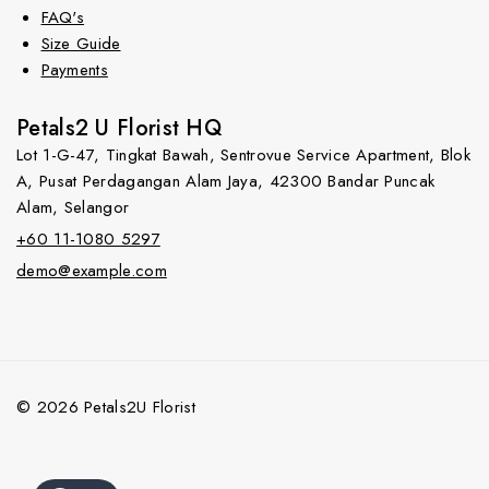
FAQ's
Size Guide
Payments
Petals2 U Florist HQ
Lot 1-G-47, Tingkat Bawah, Sentrovue Service Apartment, Blok
A, Pusat Perdagangan Alam Jaya, 42300 Bandar Puncak
Alam, Selangor
+60 11-1080 5297
demo@example.com
© 2026 Petals2U Florist