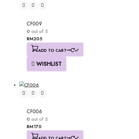
CF009
0
out of 5
RM
205
ADD TO CART
WISHLIST
CF006
0
out of 5
RM
170
ADD TO CART