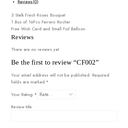
Reviews(0)
3
Stalk
Fresh
Roses
Bouquet
1
Box
of
16Pcs
Ferrero
Rocher
Free
Wish
Card
and
Small
Foil
Balloon
Reviews
There are no reviews yet.
Be the first to review “CF002”
Your email address will not be published.
Required
fields are marked
*
Your Rating
*
Review title