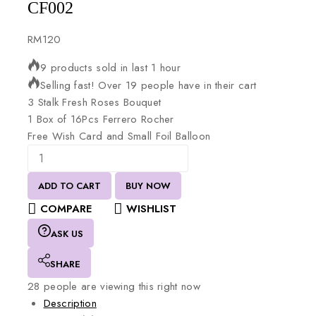
CF002
RM
120
9 products sold in last 1 hour
Selling fast! Over 19 people have in their cart
3
Stalk
Fresh
Roses
Bouquet
1
Box
of
16Pcs
Ferrero
Rocher
Free
Wish
Card
and
Small
Foil
Balloon
ADD TO CART
BUY NOW
COMPARE
WISHLIST
ASK US
SHARE
28
people are viewing this right now
Description