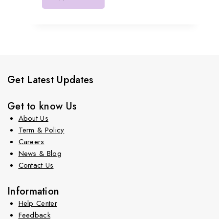
Get Latest Updates
Get to know Us
About Us
Term & Policy
Careers
News & Blog
Contact Us
Information
Help Center
Feedback