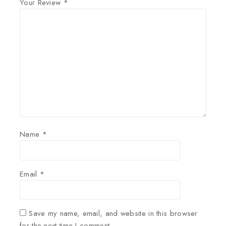
Your Review
*
Name
*
Email
*
Save my name, email, and website in this browser
for the next time I comment.