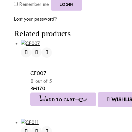
Remember me
LOGIN
Lost your password?
Related products
CF007
0
out of 5
RM
170
WISHLI
ADD TO CART