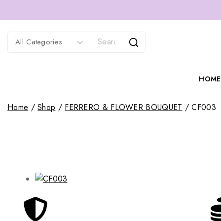
HOME
Home
/
Shop
/
FERRERO & FLOWER BOUQUET
/
CF003