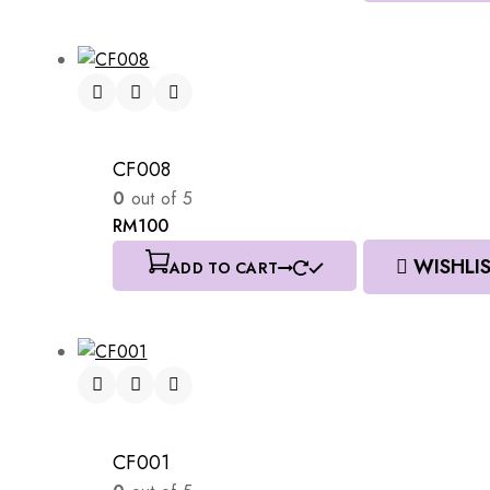
CF008
0
out of 5
RM
100
WISHLI
ADD TO CART
CF001