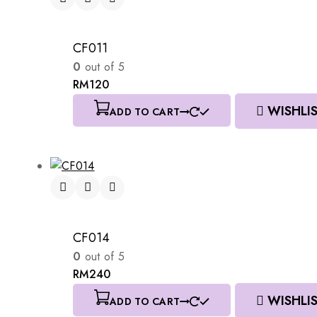
CF011
0
out of 5
RM
120
WISHLI
ADD TO CART
CF014
0
out of 5
RM
240
WISHLI
ADD TO CART