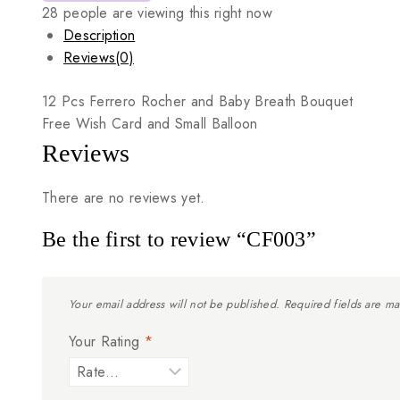
28
people are viewing this right now
Description
Reviews(0)
12
Pcs
Ferrero
Rocher
and
Baby
Breath
Bouquet
Free
Wish
Card
and
Small
Balloon
Reviews
There are no reviews yet.
Be the first to review “CF003”
Your email address will not be published.
Required fields are m
Your Rating
*