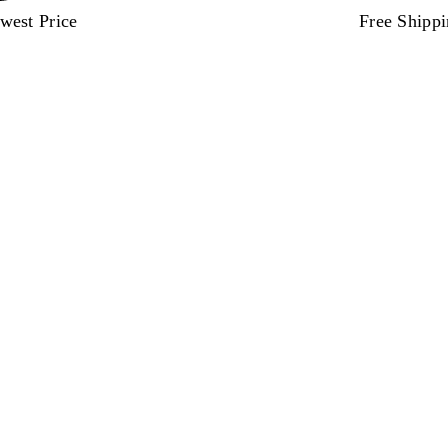
west Price
Free Shipp