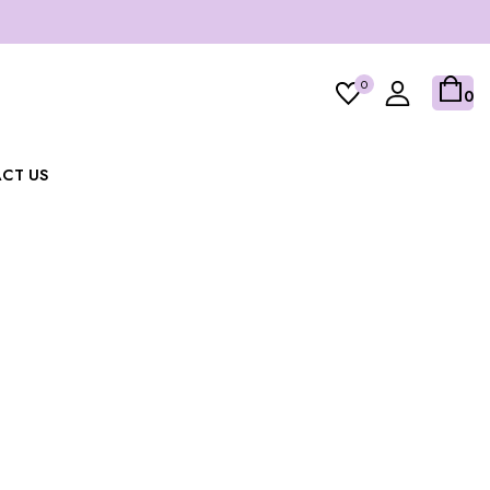
0
0
CT US