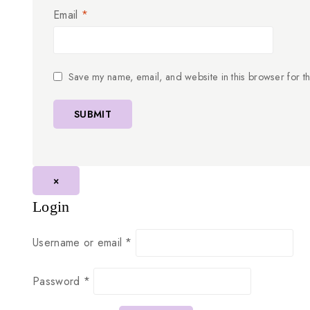
Email
*
Save my name, email, and website in this browser for t
×
Login
Username or email
*
Password
*