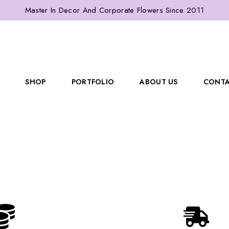
Master In Decor And Corporate Flowers Since 2011
SHOP
PORTFOLIO
ABOUT US
CONTA