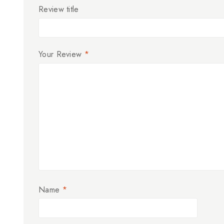
Review title
Your Review
*
Name
*