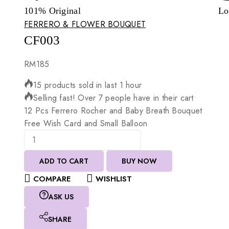
101% Original
Lo
FERRERO & FLOWER BOUQUET
CF003
RM
185
15 products sold in last 1 hour
Selling fast! Over 7 people have in their cart
12
Pcs
Ferrero
Rocher
and
Baby
Breath
Bouquet
Free
Wish
Card
and
Small
Balloon
ADD TO CART
BUY NOW
COMPARE
WISHLIST
ASK US
SHARE