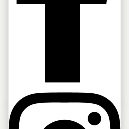
Test1
FB010
RM
1
RM
150
FB012
FB011
RM
280
RM
200
FB013
FB009
Ask a question
RM
140
RM
150