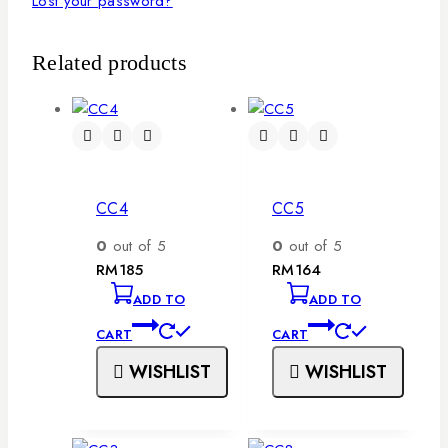
Lost your password?
Related products
CC4
CC5
0
out of 5
0
out of 5
RM
185
RM
164
ADD TO
ADD TO
CART
CART
WISHLIST
WISHLIST