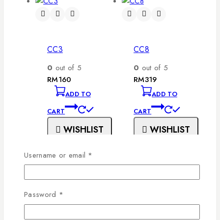
CC3
CC8
0
out of 5
0
out of 5
RM
160
RM
319
ADD TO
ADD TO
CART
CART
WISHLIST
WISHLIST
Username or email
*
Password
*
CC1