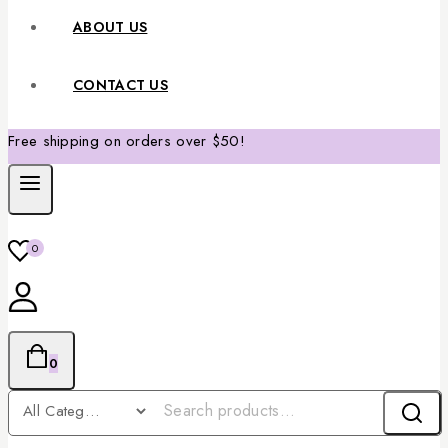
ABOUT US
CONTACT US
Free shipping on orders over $50!
0
0