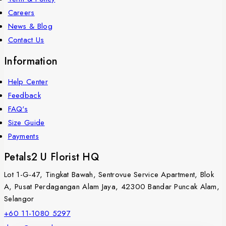
Careers
News & Blog
Contact Us
Information
Help Center
Feedback
FAQ's
Size Guide
Payments
Petals2 U Florist HQ
Lot 1-G-47, Tingkat Bawah, Sentrovue Service Apartment, Blok
A, Pusat Perdagangan Alam Jaya, 42300 Bandar Puncak Alam,
Selangor
+60 11-1080 5297