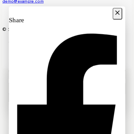
demo@example.com
Share
© 2026 Petals2U Florist
Join our newsletter and get
20% off your first order
Subscribe to our newsletter and get the latest trending
products and offers updates.
Wait! before you leave…
We have something special for you
Use above code to get 20% off for your first order when
checkout. Don't miss it.
Don't show this popup again
SHOP NOW
Recommended Products