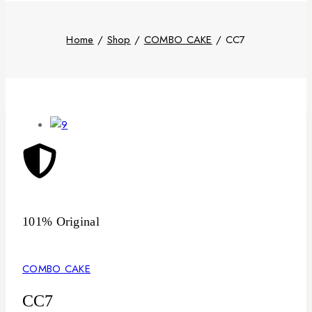
Home
/
Shop
/
COMBO CAKE
/
CC7
101% Original
Low
COMBO CAKE
CC7