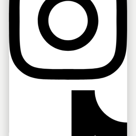
Your name
Don't show this popup again
Your email
Your message (optional)