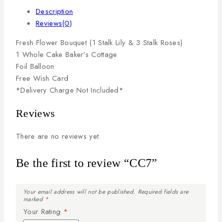
Description
Reviews(0)
Fresh
Flower
Bouquet
(1
Stalk
Lily
&
3
Stalk
Roses)
1
Whole
Cake
Baker’s
Cottage
Foil
Balloon
Free
Wish
Card
*Delivery
Charge
Not
Included*
Reviews
There are no reviews yet.
Be the first to review “CC7”
Your email address will not be published.
Required fields are
marked
*
Your Rating
*