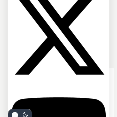
We care about your privacy
In order to provide you a personalized
shopping experience, our site uses
cookies. By continuing to use this site,
you are agreeing to our
cookie policy.
ACCEPT COOKIES