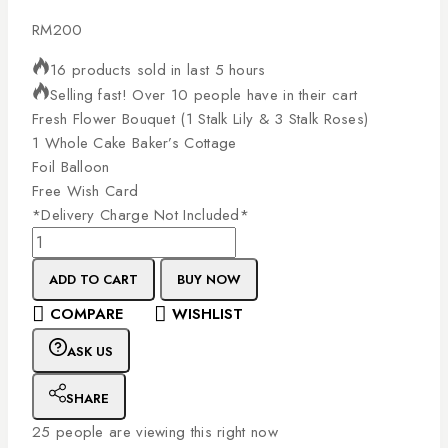
RM
200
16 products sold in last 5 hours
Selling fast! Over 10 people have in their cart
Fresh
Flower
Bouquet
(1
Stalk
Lily
&
3
Stalk
Roses)
1
Whole
Cake
Baker’s
Cottage
Foil
Balloon
Free
Wish
Card
*Delivery
Charge
Not
Included*
ADD TO CART
BUY NOW
COMPARE
WISHLIST
ASK US
SHARE
25
people are viewing this right now