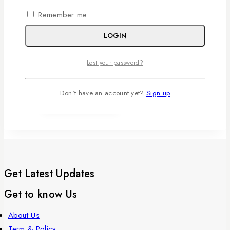
Remember me
0
out of 5
RM
140
LOGIN
ADD TO
CART
Lost your password?
WISHLIST
Don't have an account yet?
Sign up
Get Latest Updates
Get to know Us
About Us
Term & Policy