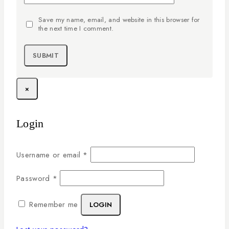
Save my name, email, and website in this browser for
the next time I comment.
×
Login
Username or email
*
Password
*
Remember me
LOGIN