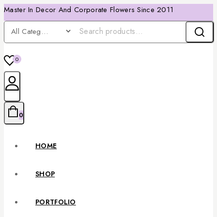
Master In Decor And Corporate Flowers Since 2011
0
0
HOME
SHOP
PORTFOLIO