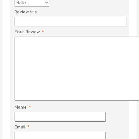
Review title
Your Review
*
Name
*
Email
*