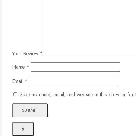
Your Review
*
Name
*
Email
*
Save my name, email, and website in this browser for 
×