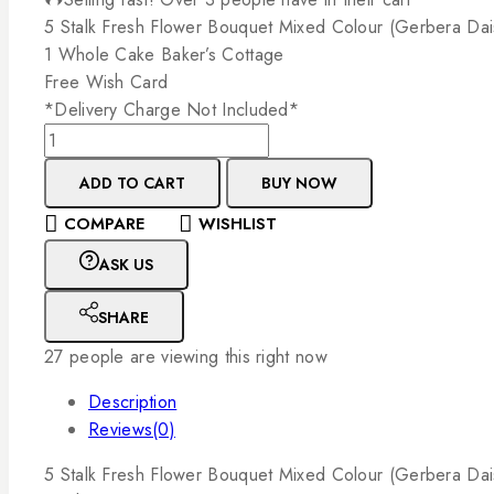
5
Stalk
Fresh
Flower
Bouquet
Mixed
Colour
(Gerbera
Dai
1
Whole
Cake
Baker’s
Cottage
Free
Wish
Card
*Delivery
Charge
Not
Included*
ADD TO CART
BUY NOW
COMPARE
WISHLIST
ASK US
SHARE
27
people are viewing this right now
Description
Reviews(0)
5
Stalk
Fresh
Flower
Bouquet
Mixed
Colour
(Gerbera
Dai