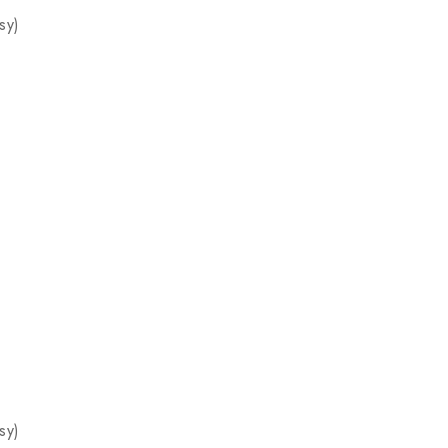
sy)
sy)