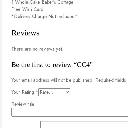
1
Whole
Cake
Baker’s
Cottage
Free
Wish
Card
*Delivery
Charge
Not
Included*
Reviews
There are no reviews yet.
Be the first to review “CC4”
Your email address will not be published.
Required fields
Your Rating
*
Review title