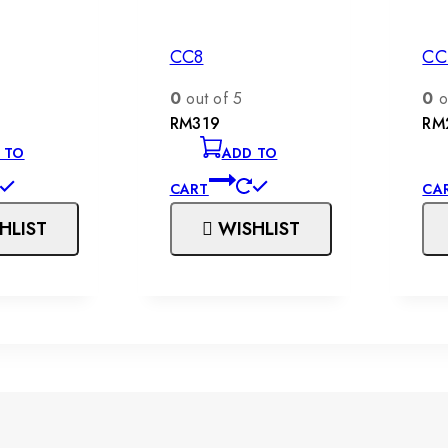
CC8
CC
0
out of 5
0
o
RM
319
RM
 TO
ADD TO
CART
CA
HLIST
WISHLIST