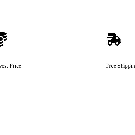
est Price
Free Shippi