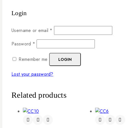
Login
Username or email
*
Password
*
Remember me
LOGIN
Lost your password?
Related products