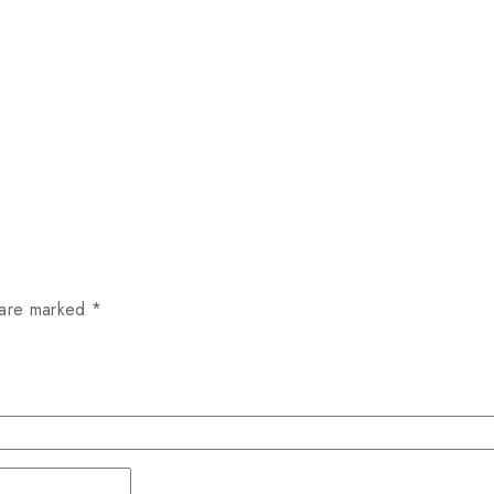
 are marked
*