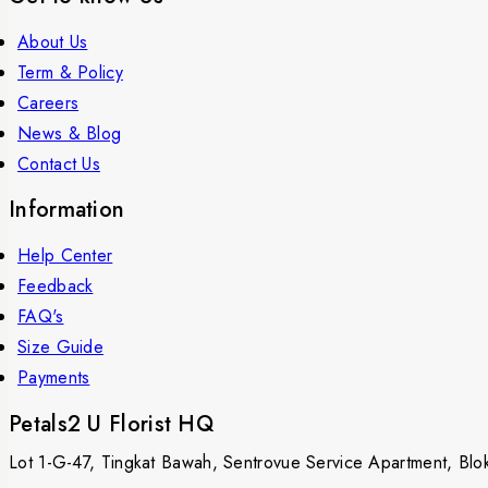
About Us
Term & Policy
Careers
News & Blog
Contact Us
Information
Help Center
Feedback
FAQ's
Size Guide
Payments
Petals2 U Florist HQ
Lot 1-G-47, Tingkat Bawah, Sentrovue Service Apartment, B