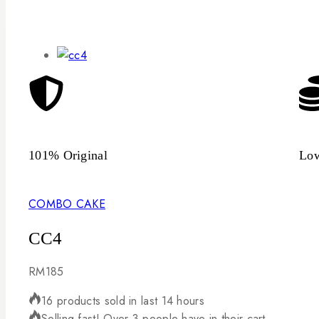
101% Original
Low
COMBO CAKE
CC4
RM
185
16 products sold in last 14 hours
Selling fast! Over 3 people have in their cart