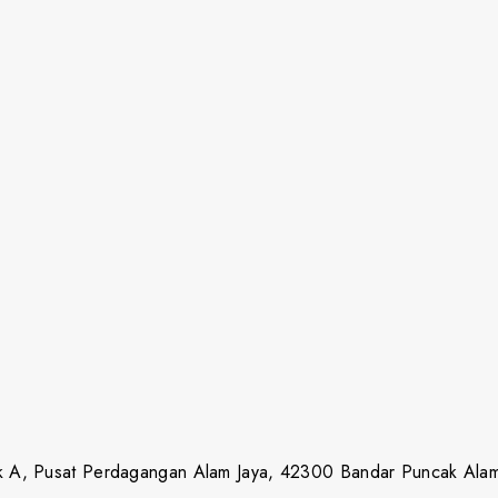
lok A, Pusat Perdagangan Alam Jaya, 42300 Bandar Puncak Ala