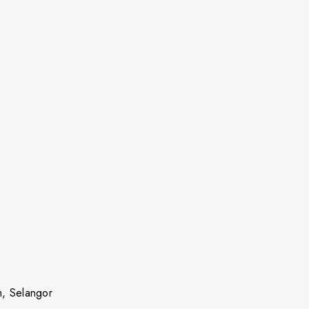
m, Selangor