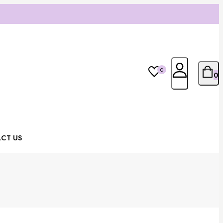
0
0
CT US