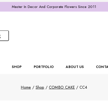
Master In Decor And Corporate Flowers Since 2011
SHOP
PORTFOLIO
ABOUT US
CONTA
Home
/
Shop
/
COMBO CAKE
/
CC4