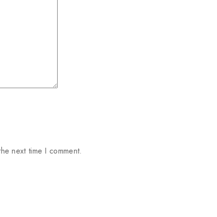
the next time I comment.