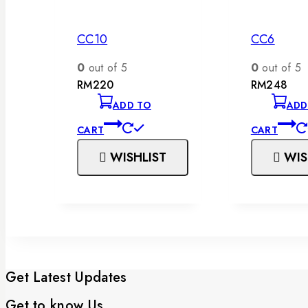
CC10
CC6
0
out of 5
0
out of 5
RM
220
RM
248
ADD TO
ADD
CART
CART
WISHLIST
WIS
Get Latest Updates
Get to know Us