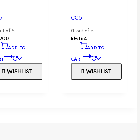
7
CC5
ut of 5
0
out of 5
200
RM
164
ADD TO
ADD TO
RT
CART
WISHLIST
WISHLIST