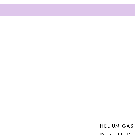
HELIUM GAS