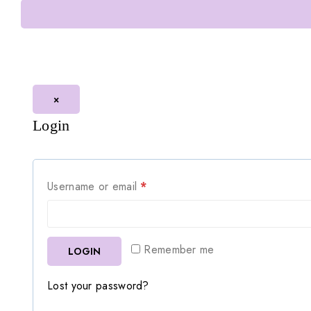
×
Login
Username or email
*
Remember me
LOGIN
Lost your password?