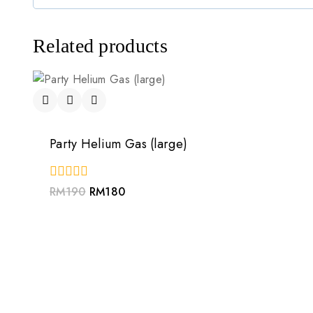
Related products
Party Helium Gas (large)
0
RM
190
RM
180
out
of
5