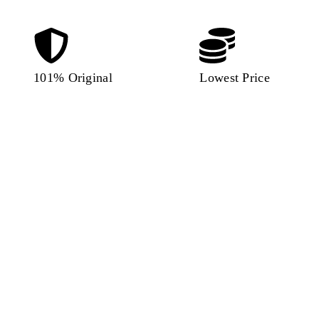
101% Original
Lowest Price