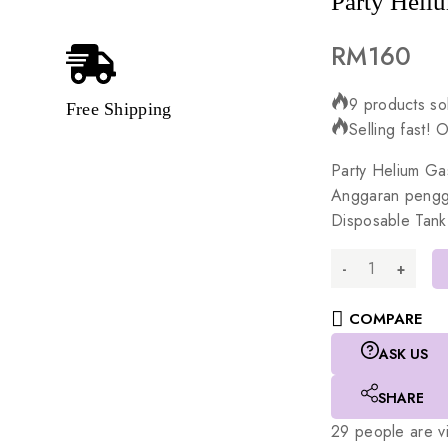
Party Heliu
RM
160
9 products sol
Free Shipping
Selling fast! 
Party
Helium
Ga
Anggaran
peng
Disposable
Tank
COMPARE
ASK US
SHARE
29
people are vi