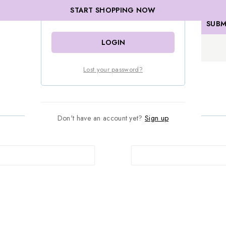
START SHOPPING NOW
Remember me
LOGIN
Lost your password?
Don't have an account yet?
Sign up
Password
*