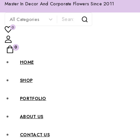
Master In Decor And Corporate Flowers Since 2011
0
0
HOME
SHOP
PORTFOLIO
ABOUT US
CONTACT US