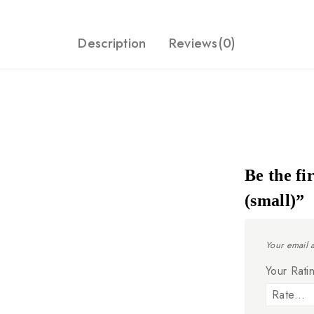
Description
Reviews(0)
Be the fi
(small)”
Your email 
Your Rat