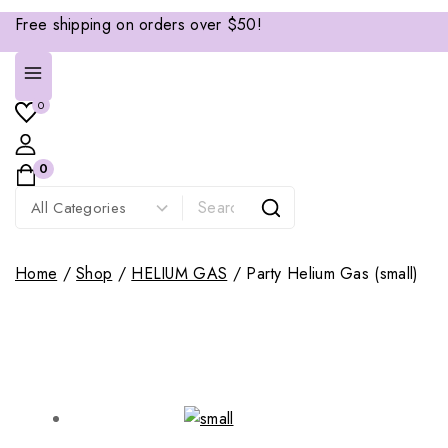
Free shipping on orders over $50!
0
0
Home
/
Shop
/
HELIUM GAS
/
Party Helium Gas (small)