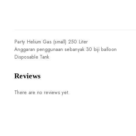
Party
Helium
Gas
(small)
250
Liter
Anggaran
penggunaan
sebanyak
30
biji
balloon
Disposable
Tank
Reviews
There are no reviews yet.