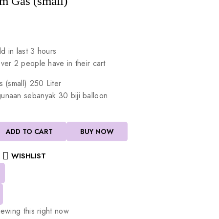
m Gas (small)
d in last 3 hours
Over 2 people have in their cart
s
(small)
250
Liter
gunaan
sebanyak
30
biji
balloon
ADD TO CART
BUY NOW
WISHLIST
ewing this right now