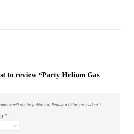
rst to review “Party Helium Gas
address will not be published.
Required fields are marked
*
ing
*