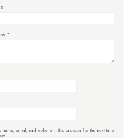
le
iew
*
 name, email, and website in this browser for the next time
ent.