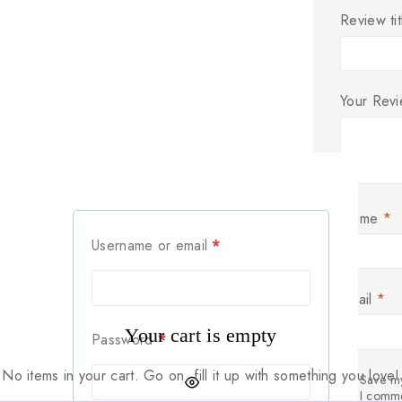
Review tit
Your Rev
Name
*
Username or email
*
Email
*
Your cart is empty
Password
*
No items in your cart. Go on, fill it up with something you love!
Save my
I comm