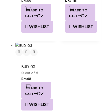
RM
65
RM
100
ADD TO
ADD TO
CART
CART
WISHLIST
WISHLIST
BUD 03
0
out of 5
RM
68
ADD TO
CART
WISHLIST