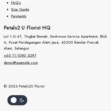
FAQ's
Size Guide
Payments
Petals2 U Florist HQ
Lot 1-G-47, Tingkat Bawah, Sentrovue Service Apartment, Blok
A, Pusat Perdagangan Alam Jaya, 42300 Bandar Puncak
Alam, Selangor
+60 11-1080 5297
demo@example.com
© 2026 Petals2U Florist