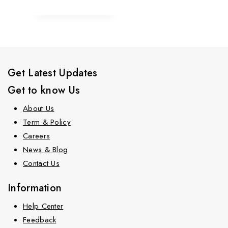
Get Latest Updates
Get to know Us
About Us
Term & Policy
Careers
News & Blog
Contact Us
Information
Help Center
Feedback