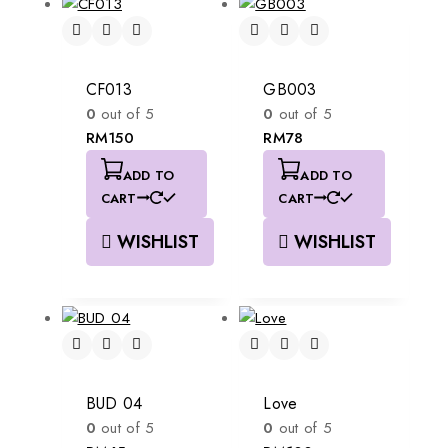
CF013
GB003
0
out of 5
0
out of 5
RM
150
RM
78
ADD TO
ADD TO
CART
CART
WISHLIST
WISHLIST
BUD 04
Love
0
out of 5
0
out of 5