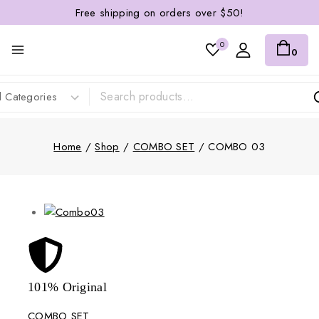
Free shipping on orders over $50!
0
0
Home
/
Shop
/
COMBO SET
/
COMBO 03
101% Original
Lowe
COMBO SET