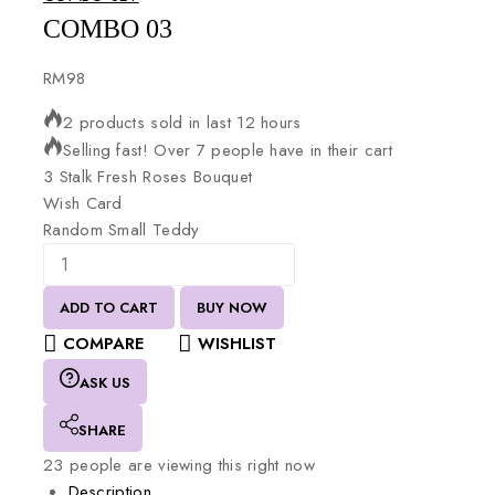
COMBO 03
RM
98
2 products sold in last 12 hours
Selling fast! Over 7 people have in their cart
3
Stalk
Fresh
Roses
Bouquet
Wish
Card
Random
Small
Teddy
ADD TO CART
BUY NOW
COMPARE
WISHLIST
ASK US
SHARE
23
people are viewing this right now
Description