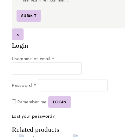
the next time I comment.
×
Login
Username or email
*
Password
*
Remember me
LOGIN
Lost your password?
Related products