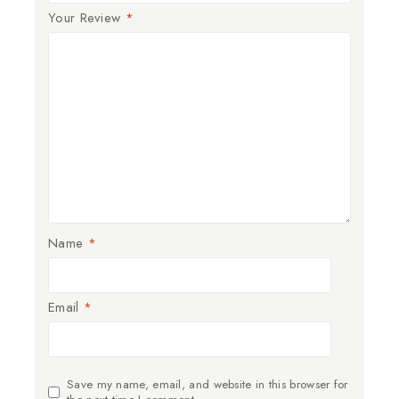
Your Review
*
Name
*
Email
*
Save my name, email, and website in this browser for