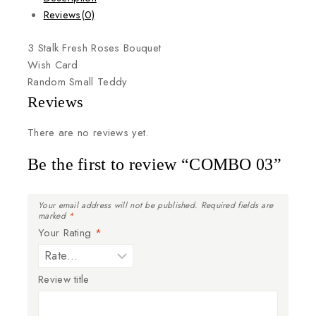
Reviews(0)
3
Stalk
Fresh
Roses
Bouquet
Wish
Card
Random
Small
Teddy
Reviews
There are no reviews yet.
Be the first to review “COMBO 03”
Your email address will not be published.
Required fields are
marked
*
Your Rating
*
Review title