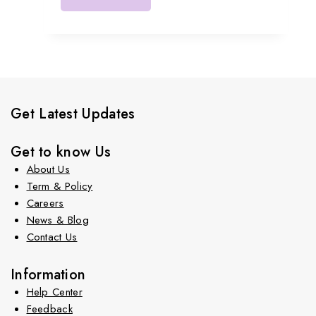
Get Latest Updates
Get to know Us
About Us
Term & Policy
Careers
News & Blog
Contact Us
Information
Help Center
Feedback