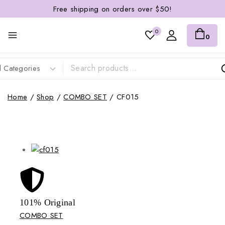
Free shipping on orders over $50!
0
0
Home
/
Shop
/
COMBO SET
/
CF015
101% Original
Lowe
COMBO SET