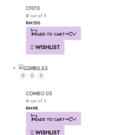
CF013
0
out of 5
RM
150
ADD TO CART
WISHLIST
COMBO 03
0
out of 5
RM
98
ADD TO CART
WISHLIST