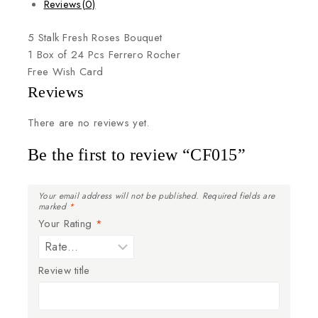
Reviews(0)
5
Stalk
Fresh
Roses
Bouquet
1
Box
of
24
Pcs
Ferrero
Rocher
Free
Wish
Card
Reviews
There are no reviews yet.
Be the first to review “CF015”
Your email address will not be published.
Required fields are
marked
*
Your Rating
*
Review title