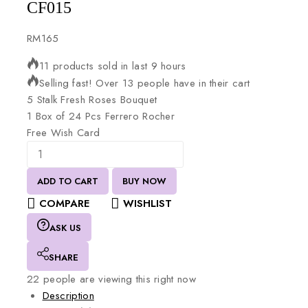
CF015
RM
165
11 products sold in last 9 hours
Selling fast! Over 13 people have in their cart
5
Stalk
Fresh
Roses
Bouquet
1
Box
of
24
Pcs
Ferrero
Rocher
Free
Wish
Card
ADD TO CART
BUY NOW
COMPARE
WISHLIST
ASK US
SHARE
22
people are viewing this right now
Description