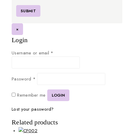
×
Login
Username or email
*
Password
*
Remember me
LOGIN
Lost your password?
Related products