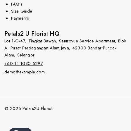
FAQ's
Size Guide
Payments
Petals2 U Florist HQ
Lot 1-G-47, Tingkat Bawah, Sentrovue Service Apartment, Blok
A, Pusat Perdagangan Alam Jaya, 42300 Bandar Puncak
Alam, Selangor
+60 11-1080 5297
demo@example.com
© 2026 Petals2U Florist