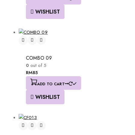
WISHLIST
COMBO 09
0
out of 5
RM
85
ADD TO CART
WISHLIST