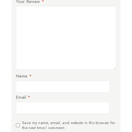
Your Review
*
Name
*
Email
*
Save my name, email, and website in this browser for
the next time I comment.