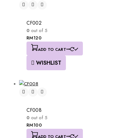
CF002
0
out of 5
RM
120
ADD TO CART
WISHLIST
CF008
0
out of 5
RM
100
ADD TO CART