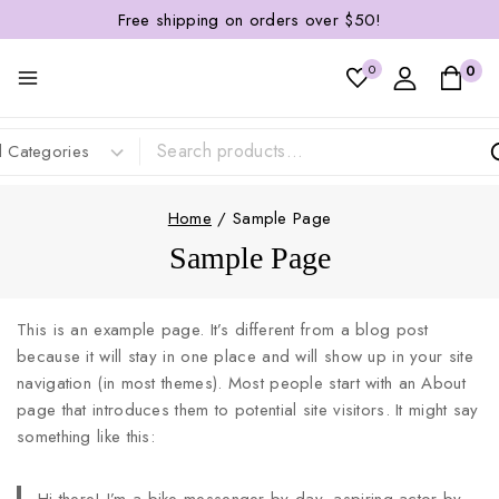
Free shipping on orders over $50!
0
0
Home
/
Sample Page
Sample Page
This is an example page. It’s different from a blog post
because it will stay in one place and will show up in your site
navigation (in most themes). Most people start with an About
page that introduces them to potential site visitors. It might say
something like this: