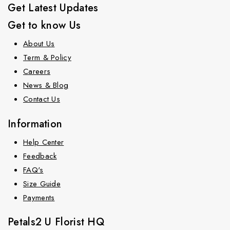
Get Latest Updates
Get to know Us
About Us
Term & Policy
Careers
News & Blog
Contact Us
Information
Help Center
Feedback
FAQ's
Size Guide
Payments
Petals2 U Florist HQ