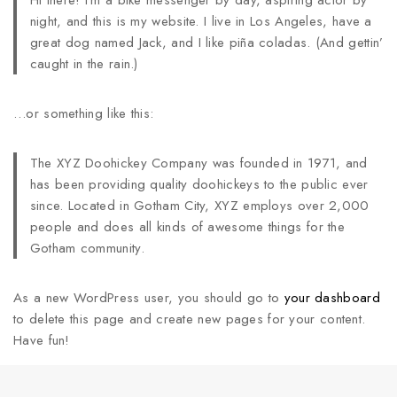
Hi there! I’m a bike messenger by day, aspiring actor by
night, and this is my website. I live in Los Angeles, have a
great dog named Jack, and I like piña coladas. (And gettin’
caught in the rain.)
…or something like this:
The XYZ Doohickey Company was founded in 1971, and
has been providing quality doohickeys to the public ever
since. Located in Gotham City, XYZ employs over 2,000
people and does all kinds of awesome things for the
Gotham community.
As a new WordPress user, you should go to
your dashboard
to delete this page and create new pages for your content.
Have fun!